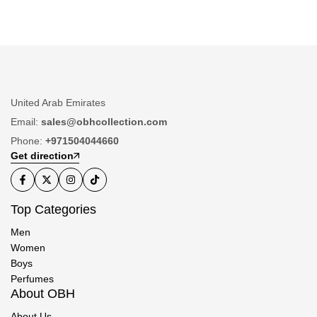
United Arab Emirates
Email:
sales@obhcollection.com
Phone:
+971504044660
Get direction
Top Categories
Men
Women
Boys
Perfumes
About OBH
About Us