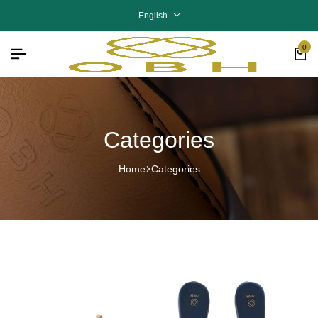
English
0
Categories
Home
Categories