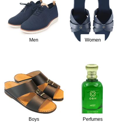
Men
Women
Boys
Perfumes