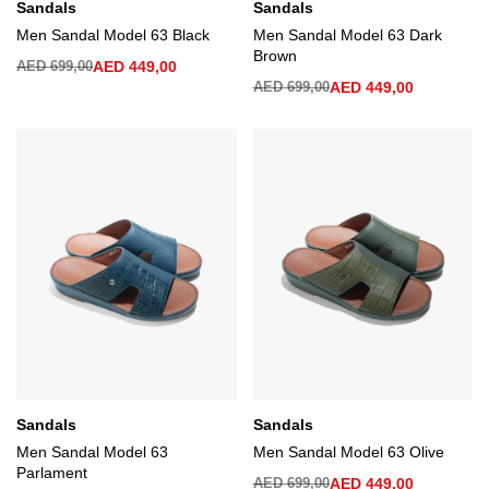
Sandals
Sandals
Men Sandal Model 63 Black
Men Sandal Model 63 Dark
Brown
AED
699,00
AED
449,00
AED
699,00
AED
449,00
Sandals
Sandals
Men Sandal Model 63
Men Sandal Model 63 Olive
Parlament
AED
699,00
AED
449,00