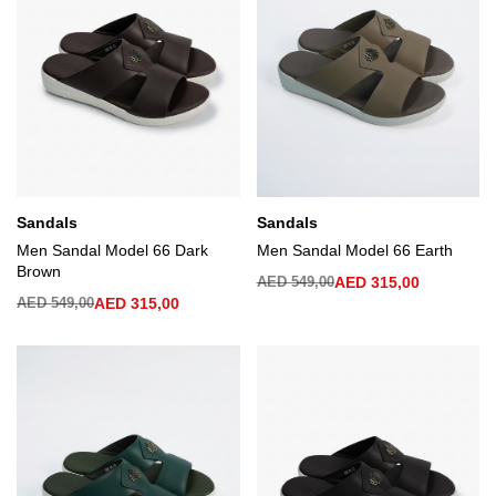
Sandals
Sandals
Men Sandal Model 66 Dark
Men Sandal Model 66 Earth
Brown
AED
549,00
AED
315,00
AED
549,00
AED
315,00