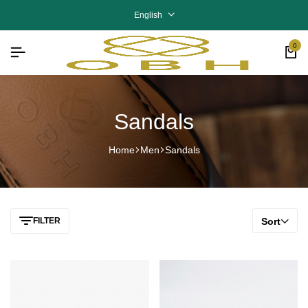
English
0
Sandals
Home
Men
Sandals
FILTER
Sort