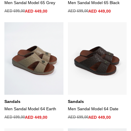
Men Sandal Model 65 Grey
Men Sandal Model 65 Black
AED
699,00
AED
449,00
AED
699,00
AED
449,00
Sandals
Sandals
Men Sandal Model 64 Earth
Men Sandal Model 64 Date
AED
699,00
AED
449,00
AED
699,00
AED
449,00