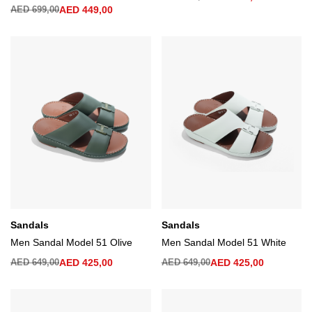
AED
699,00
AED
449,00
Sandals
Sandals
Men Sandal Model 51 Olive
Men Sandal Model 51 White
AED
649,00
AED
425,00
AED
649,00
AED
425,00