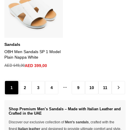
Sandals
OBH Men Sandals SP 1 Model
Plain Nappa White
AED
649,00
AED
399,00
…
1
2
3
4
9
10
11
Shop Premium Men’s Sandals – Made with Italian Leather and
Crafted in the UAE
Discover our exclusive collection of
Men’s sandals
, crafted with the
finest
Italian leather
and designed to provide ultimate comfort and style.