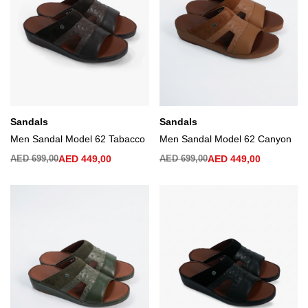
Sandals
Sandals
Men Sandal Model 62 Tabacco
Men Sandal Model 62 Canyon
AED
699,00
AED
449,00
AED
699,00
AED
449,00