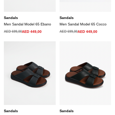
Sandals
Sandals
Men Sandal Model 65 Ebano
Men Sandal Model 65 Cocco
AED
699,00
AED
449,00
AED
699,00
AED
449,00
Sandals
Sandals