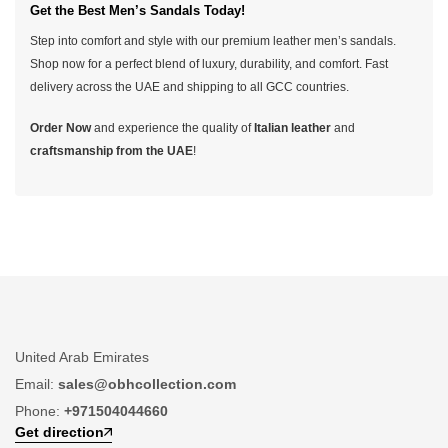
Get the Best Men’s Sandals Today!
Step into comfort and style with our premium leather men’s sandals.
Shop now for a perfect blend of luxury, durability, and comfort. Fast
delivery across the UAE and shipping to all GCC countries.
Order Now
and experience the quality of
Italian leather
and
craftsmanship from the UAE
!
United Arab Emirates
Email:
sales@obhcollection.com
Phone:
+971504044660
Get direction