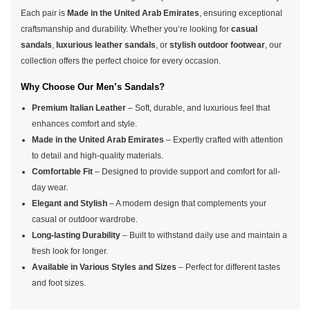
Each pair is
Made in the United Arab Emirates
, ensuring exceptional
craftsmanship and durability. Whether you’re looking for
casual
sandals
,
luxurious leather sandals
, or
stylish outdoor footwear
, our
collection offers the perfect choice for every occasion.
Why Choose Our Men’s Sandals?
Premium Italian Leather
– Soft, durable, and luxurious feel that
enhances comfort and style.
Made in the United Arab Emirates
– Expertly crafted with attention
to detail and high-quality materials.
Comfortable Fit
– Designed to provide support and comfort for all-
day wear.
Elegant and Stylish
– A modern design that complements your
casual or outdoor wardrobe.
Long-lasting Durability
– Built to withstand daily use and maintain a
fresh look for longer.
Available in Various Styles and Sizes
– Perfect for different tastes
and foot sizes.