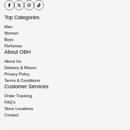
Top Categories
Men
Women
Boys
Perfumes
About OBH
About Us
Delivery & Return
Privacy Policy
Terms & Conditions
Customer Services
Order Tracking
FAQ’s
Store Locations
Contact