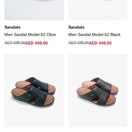
Sandals
Sandals
Men Sandal Model 62 Olive
Men Sandal Model 62 Black
AED
699,00
AED
449,00
AED
699,00
AED
449,00