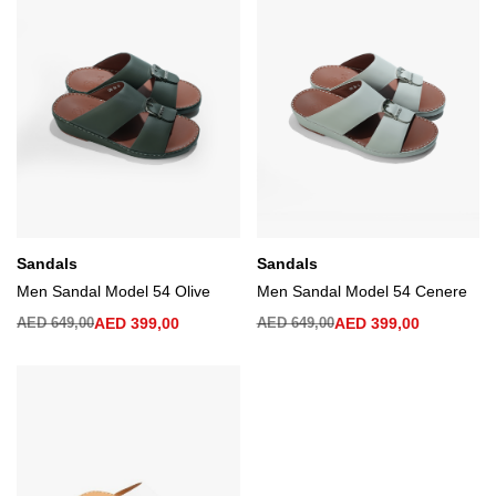
Sandals
Sandals
Men Sandal Model 54 Olive
Men Sandal Model 54 Cenere
AED
649,00
AED
399,00
AED
649,00
AED
399,00