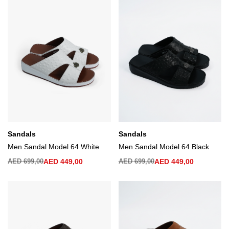
Sandals
Sandals
Men Sandal Model 64 White
Men Sandal Model 64 Black
AED
699,00
AED
449,00
AED
699,00
AED
449,00