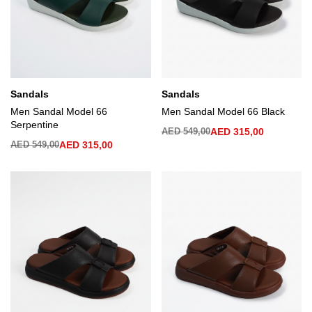
Sandals
Sandals
Men Sandal Model 66
Men Sandal Model 66 Black
Serpentine
AED
549,00
AED
315,00
AED
549,00
AED
315,00