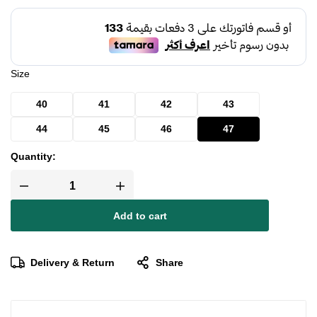
Size
40
41
42
43
44
45
46
47
Quantity:
Add to cart
Delivery & Return
Share