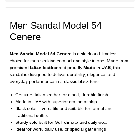
Men Sandal Model 54
Cenere
Men Sandal Model 54 Cenere
is a sleek and timeless
choice for men seeking comfort and style in one. Made from
premium
Italian leather
and proudly
Made in UAE
, this
sandal is designed to deliver durability, elegance, and
everyday performance in a classic black tone.
Genuine Italian leather for a soft, durable finish
Made in UAE with superior craftsmanship
Black color – versatile and suitable for formal and
traditional outfits
Sturdy sole built for Gulf climate and daily wear
Ideal for work, daily use, or special gatherings