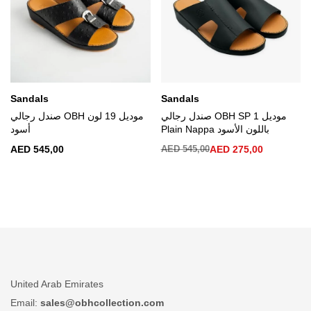
Sandals
Sandals
صندل رجالي OBH موديل 19 لون
صندل رجالي OBH SP 1 موديل
أسود
Plain Nappa باللون الأسود
AED
545,00
AED
545,00
AED
275,00
United Arab Emirates
Email:
sales@obhcollection.com