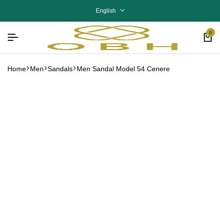
English
0
Home
Men
Sandals
Men Sandal Model 54 Cenere