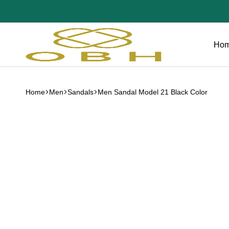
Ho
OBH
Collection
Home
Men
Sandals
Men Sandal Model 21 Black Color