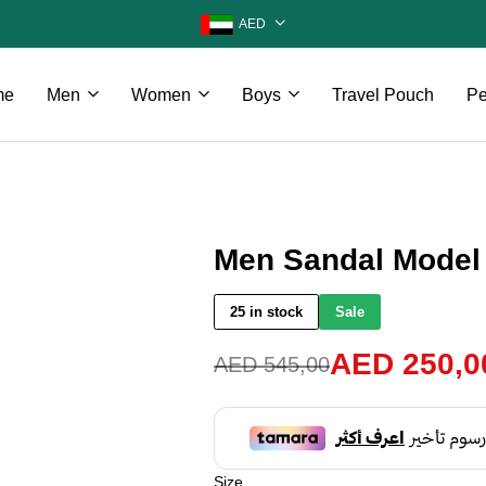
AED
me
Men
Women
Boys
Travel Pouch
Pe
Men Sandal Model 
25 in stock
Sale
AED
250,0
AED
545,00
Size