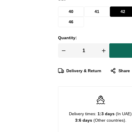
40
41
42
46
Quantity:
Delivery & Return
Share
Delivery times:
1:3 days
(In UAE)
3:6 days
(Other countries).