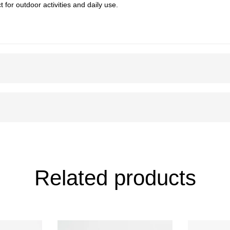
t for outdoor activities and daily use.
Related products