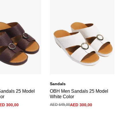
Sandals
Sa
andals 25 Model
OBH Men Sandals 25 Model
Me
or
White Color
Tu
ED
300,00
AED
649,00
AED
300,00
AE