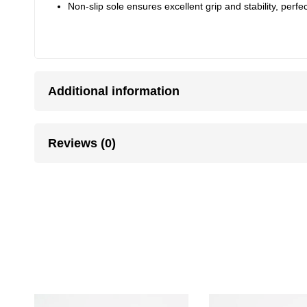
Non-slip sole ensures excellent grip and stability, perfec
Additional information
Reviews (0)