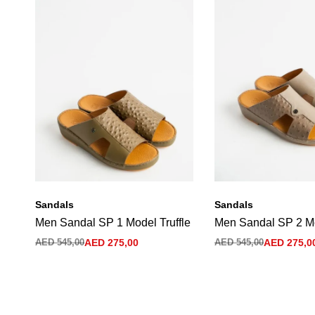
Sandals
Sandals
Men Sandal SP 1 Model Truffle
Men Sandal SP 2 M
AED
545,00
AED
275,00
AED
545,00
AED
275,0