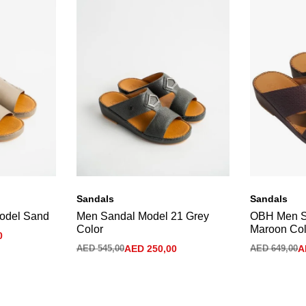
Sandals
Sandals
odel Sand
Men Sandal Model 21 Grey
OBH Men S
Color
Maroon Col
0
AED
545,00
AED
250,00
AED
649,00
A