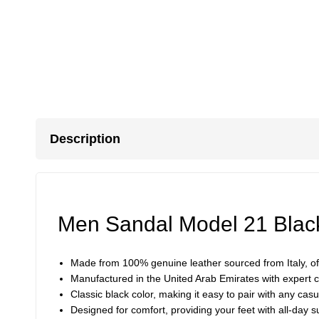
Description
Men Sandal Model 21 Blac
Made from 100% genuine leather sourced from Italy, off
Manufactured in the United Arab Emirates with expert cr
Classic black color, making it easy to pair with any casu
Designed for comfort, providing your feet with all-day s