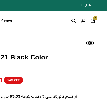
English
0
rfumes
21 Black Color
0
54% OFF