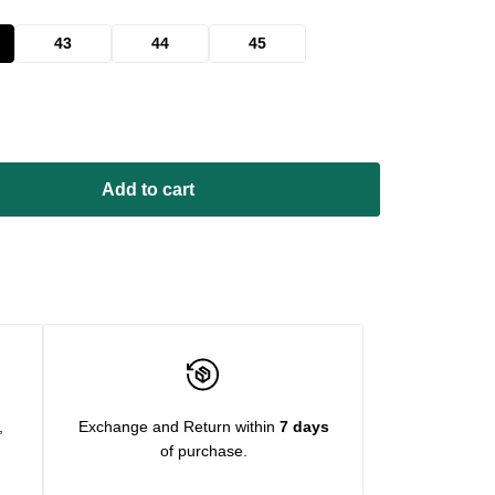
43
44
45
Add to cart
,
Exchange and Return within
7 days
of purchase.