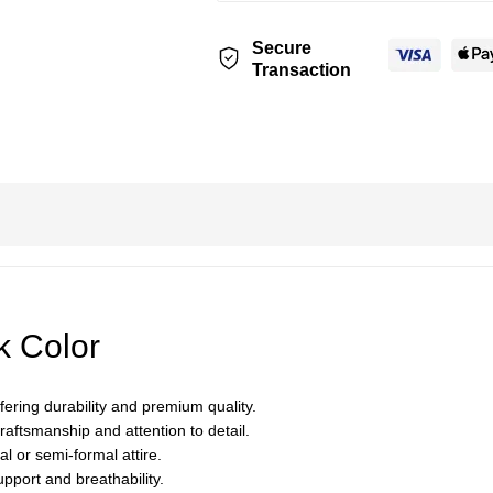
Secure
Transaction
k Color
ering durability and premium quality.
aftsmanship and attention to detail.
al or semi-formal attire.
upport and breathability.