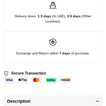
Delivery times:
1:3 days
(In UAE),
3:6 days
(Other
countries).
Exchange and Return within
7 days
of purchase.
Secure Transaction
Description