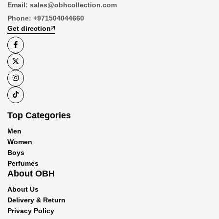
Email:
sales@obhcollection.com
Phone:
+971504044660
Get direction
Top Categories
Men
Women
Boys
Perfumes
About OBH
About Us
Delivery & Return
Privacy Policy