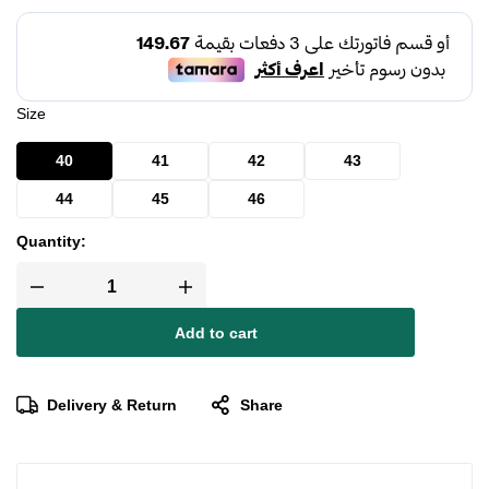
Size
40
41
42
43
44
45
46
Quantity:
Add to cart
Delivery & Return
Share