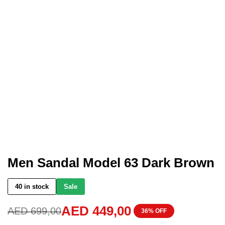
Men Sandal Model 63 Dark Brown
40 in stock
Sale
AED
449,00
AED
699,00
36% OFF