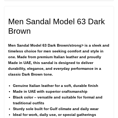
Men Sandal Model 63 Dark
Brown
Men Sandal Model 63 Dark Brown/strong> is a sleek and
timeless choice for men seeking comfort and style in
one. Made from premium
Italian leather
and proudly
Made in UAE
, this sandal is designed to deliver
durability, elegance, and everyday performance in a
classic Dark Brown tone.
Genuine Italian leather for a soft, durable finish
Made in UAE with superior craftsmanship
Black color – versatile and suitable for formal and
traditional outfits
Sturdy sole built for Gulf climate and daily wear
Ideal for work, daily use, or special gatherings