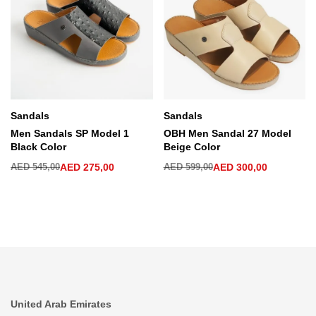
Sandals
Sandals
Men Sandals SP Model 1
OBH Men Sandal 27 Model
Black Color
Beige Color
AED
545,00
AED
275,00
AED
599,00
AED
300,00
United Arab Emirates