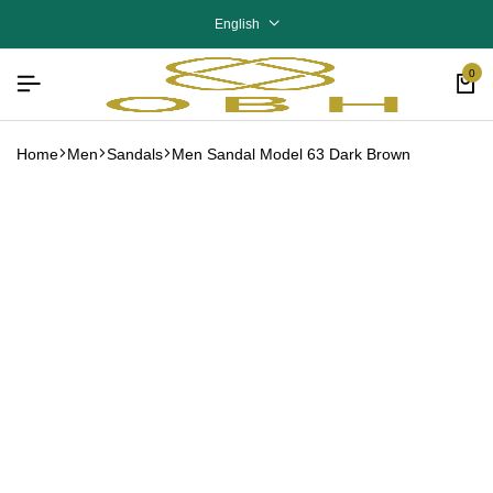
English
0
Home
Men
Sandals
Men Sandal Model 63 Dark Brown