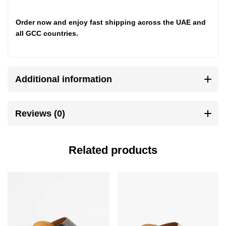
Order now
and enjoy fast shipping across the UAE and
all GCC countries.
Additional information
Reviews (0)
Related products