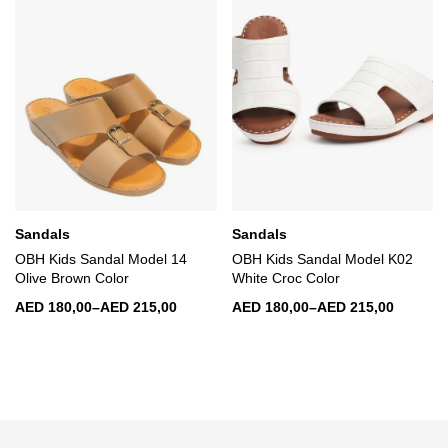
Sandals
Sandals
OBH Kids Sandal Model 14
OBH Kids Sandal Model K02
Olive Brown Color
White Croc Color
AED
180,00
–
AED
215,00
AED
180,00
–
AED
215,00