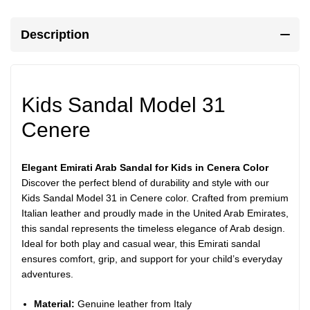
Description
Kids Sandal Model 31
Cenere
Elegant Emirati Arab Sandal for Kids in Cenera Color
Discover the perfect blend of durability and style with our
Kids Sandal Model 31 in Cenere color. Crafted from premium
Italian leather and proudly made in the United Arab Emirates,
this sandal represents the timeless elegance of Arab design.
Ideal for both play and casual wear, this Emirati sandal
ensures comfort, grip, and support for your child’s everyday
adventures.
Material:
Genuine leather from Italy