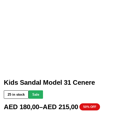
Kids Sandal Model 31 Cenere
25 in stock
Sale
AED
180,00
–
AED
215,00
50% OFF