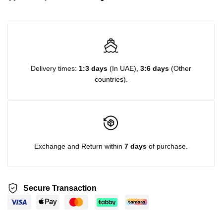
Delivery times:
1:3 days
(In UAE),
3:6 days
(Other
countries).
Exchange and Return within
7 days
of purchase.
Secure Transaction