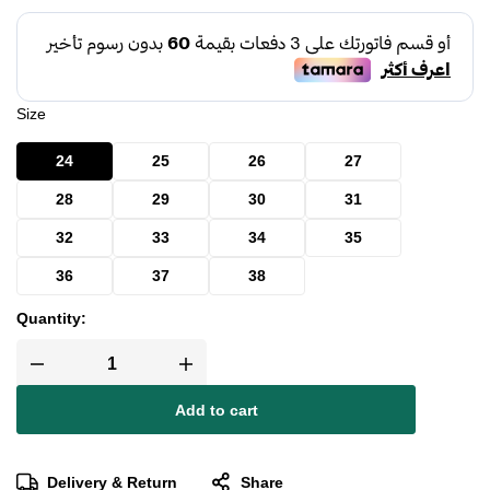
Size
24
25
26
27
28
29
30
31
32
33
34
35
36
37
38
Quantity:
Add to cart
Delivery & Return
Share