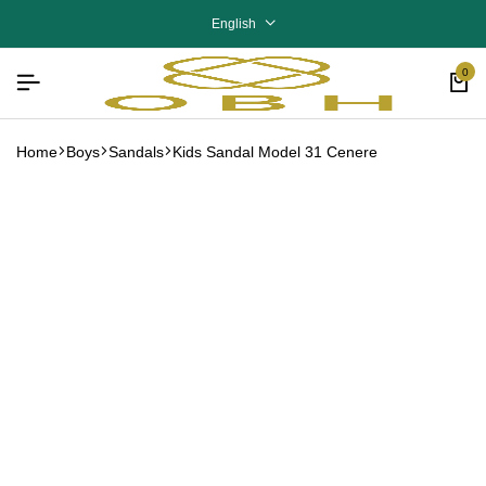
English
0
Home
Boys
Sandals
Kids Sandal Model 31 Cenere