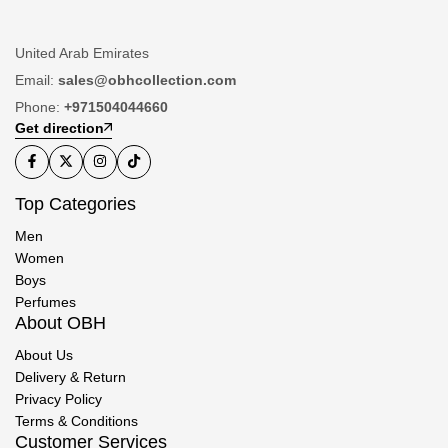
United Arab Emirates
Email:
sales@obhcollection.com
Phone:
+971504044660
Get direction
Top Categories
Men
Women
Boys
Perfumes
About OBH
About Us
Delivery & Return
Privacy Policy
Terms & Conditions
Customer Services