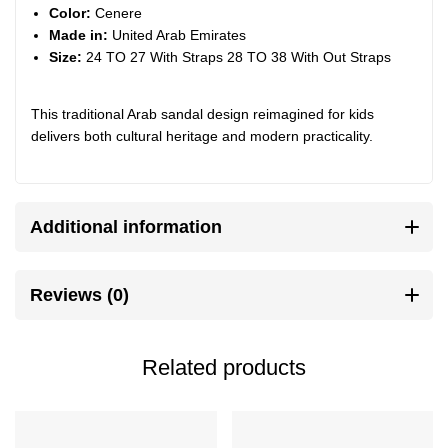
Color:
Cenere
Made in:
United Arab Emirates
Size:
24 TO 27 With Straps 28 TO 38 With Out Straps
This traditional Arab sandal design reimagined for kids
delivers both cultural heritage and modern practicality.
Additional information
Reviews (0)
Related products