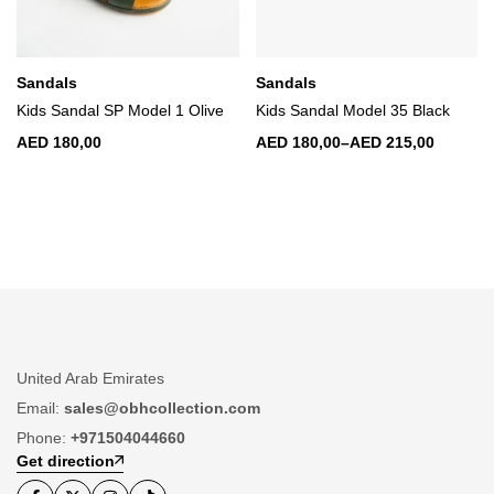
Sandals
Sandals
Kids Sandal SP Model 1 Olive
Kids Sandal Model 35 Black
AED
180,00
AED
180,00
–
AED
215,00
United Arab Emirates
Email:
sales@obhcollection.com
Phone:
+971504044660
Get direction