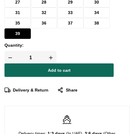
27
28
29
30
31
32
33
34
35
36
37
38
39
Quantity:
Add to cart
Delivery & Return
Share
Delivery times:
1:3 days
(In UAE),
3:6 days
(Other