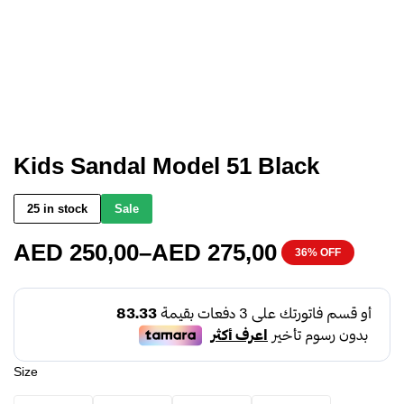
Kids Sandal Model 51 Black
25 in stock
Sale
AED
250,00
–
AED
275,00
36% OFF
Size