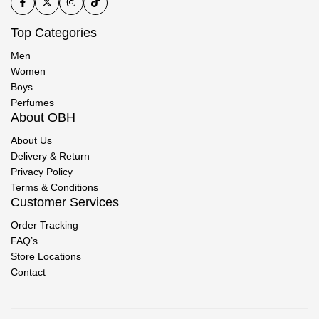
Top Categories
Men
Women
Boys
Perfumes
About OBH
About Us
Delivery & Return
Privacy Policy
Terms & Conditions
Customer Services
Order Tracking
FAQ’s
Store Locations
Contact