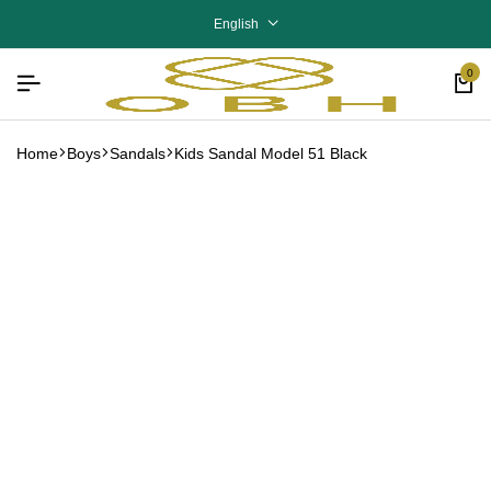
English
0
Home
Boys
Sandals
Kids Sandal Model 51 Black