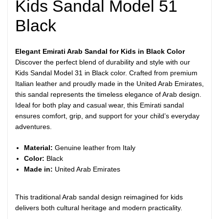
Kids Sandal Model 51
Black
Elegant Emirati Arab Sandal for Kids in Black Color
Discover the perfect blend of durability and style with our
Kids Sandal Model 31 in Black color. Crafted from premium
Italian leather and proudly made in the United Arab Emirates,
this sandal represents the timeless elegance of Arab design.
Ideal for both play and casual wear, this Emirati sandal
ensures comfort, grip, and support for your child’s everyday
adventures.
Material:
Genuine leather from Italy
Color:
Black
Made in:
United Arab Emirates
This traditional Arab sandal design reimagined for kids
delivers both cultural heritage and modern practicality.