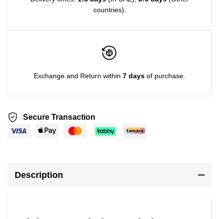
countries).
Exchange and Return within
7 days
of purchase.
Secure Transaction
Description