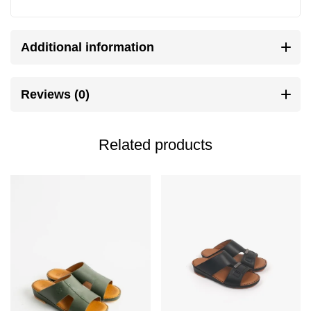
Additional information
Reviews (0)
Related products