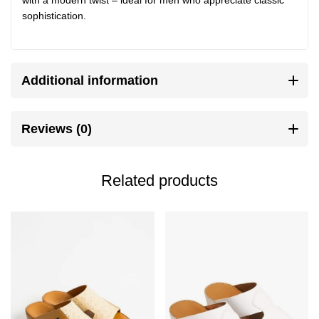
sophistication.
Additional information
Reviews (0)
Related products