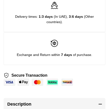
Delivery times:
1:3 days
(In UAE),
3:6 days
(Other
countries).
Exchange and Return within
7 days
of purchase.
Secure Transaction
Description