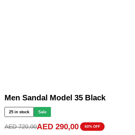
Men Sandal Model 35 Black
25 in stock
Sale
AED
290,00
AED
720,00
60% OFF