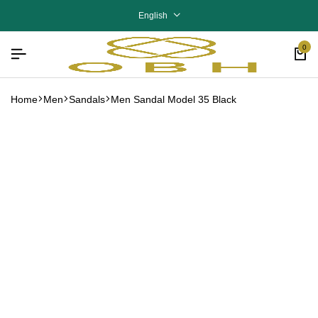
English
0
Home
Men
Sandals
Men Sandal Model 35 Black