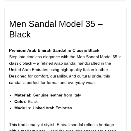
Men Sandal Model 35 –
Black
Premium Arab Emirati Sandal in Classic Black
Step into timeless elegance with the Men Sandal Model 35 in
classic black – a refined Arab sandal handcrafted in the
United Arab Emirates using high-quality Italian leather.
Designed for comfort, durability, and cultural pride, this
sandal is perfect for formal and everyday wear.
Material:
Genuine leather from Italy
Color:
Black
Made in:
United Arab Emirates
This traditional yet stylish Emirati sandal reflects heritage
with a modern twist – ideal for men who appreciate classic