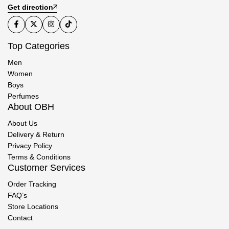
Get direction
Top Categories
Men
Women
Boys
Perfumes
About OBH
About Us
Delivery & Return
Privacy Policy
Terms & Conditions
Customer Services
Order Tracking
FAQ’s
Store Locations
Contact