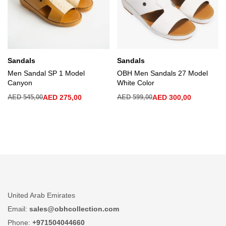
Sandals
Sandals
Men Sandal SP 1 Model
OBH Men Sandals 27 Model
Canyon
White Color
AED
545,00
AED
275,00
AED
599,00
AED
300,00
United Arab Emirates
Email:
sales@obhcollection.com
Phone:
+971504044660