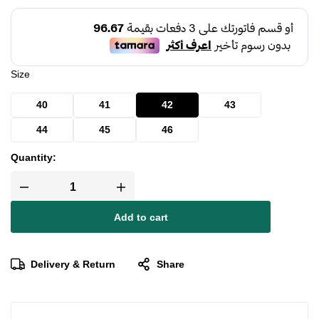
Size
40
41
42
43
44
45
46
Quantity:
Add to cart
Delivery & Return
Share