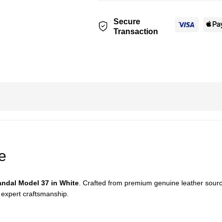
Secure
Transaction
e
ndal Model 37 in White
. Crafted from premium genuine leather source
 expert craftsmanship.