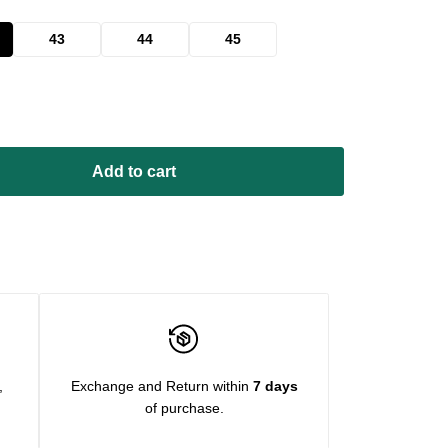
43
44
45
Add to cart
,
Exchange and Return within
7 days
of purchase.