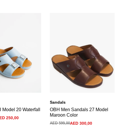
Sandals
Sa
 Model 20 Waterfall
OBH Men Sandals 27 Model
Me
Maroon Color
Gr
ED
250,00
AED
599,00
AED
300,00
AE