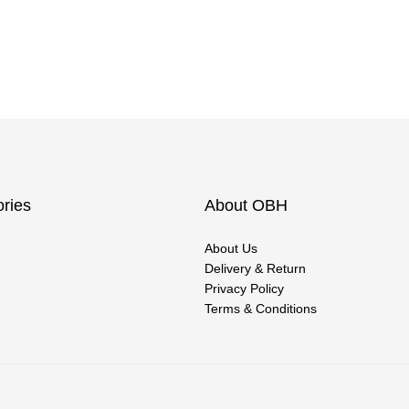
ries
About OBH
About Us
Delivery & Return
Privacy Policy
Terms & Conditions