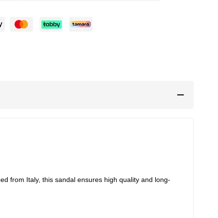
d from Italy, this sandal ensures high quality and long-