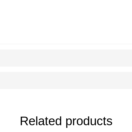
Related products