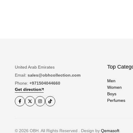
Top Catego
United Arab Emirates
Email:
sales@obhcollection.com
Men
Phone:
+971504044660
Women
Get direction
Boys
Perfumes
© 2026 OBH. All Rights Reserved . Design by
Qemasoft