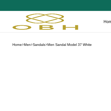
Ho
OBH
Collection
Home
Men
Sandals
Men Sandal Model 37 White