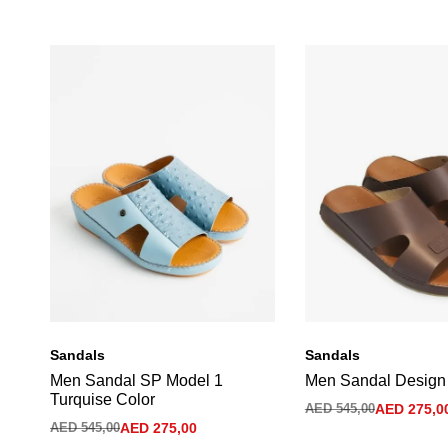
Sandals
Sandals
Men Sandal SP Model 1
Men Sandal Design
Turquise Color
AED
545,00
AED
275,0
AED
545,00
AED
275,00