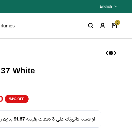
English
0
rfumes
 37 White
0
54% OFF