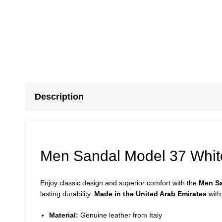
Description
Men Sandal Model 37 Whit
Enjoy classic design and superior comfort with the
Men Sa
lasting durability.
Made in the United Arab Emirates
with
Material:
Genuine leather from Italy