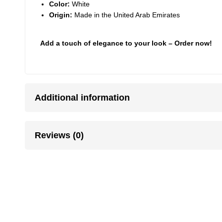
Color:
White
Origin:
Made in the United Arab Emirates
Add a touch of elegance to your look – Order now!
Additional information
Reviews (0)