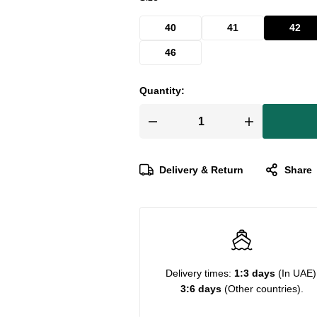
40
41
42
46
Quantity:
Delivery & Return
Share
Delivery times:
1:3 days
(In UAE)
3:6 days
(Other countries).