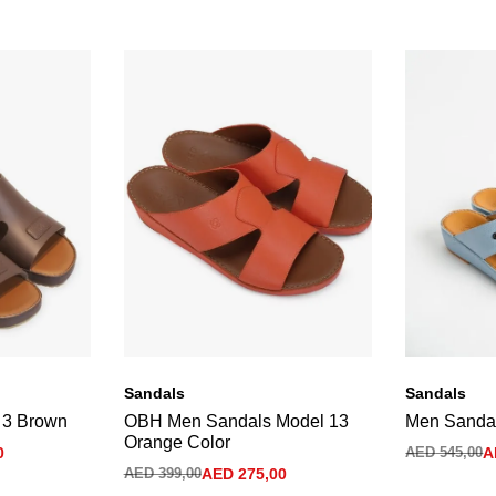
Sandals
Sandals
 3 Brown
OBH Men Sandals Model 13
Men Sandal
Orange Color
0
AED
545,00
A
AED
399,00
AED
275,00