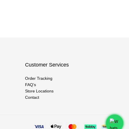
Customer Services
Order Tracking
FAQ’s
Store Locations
Contact