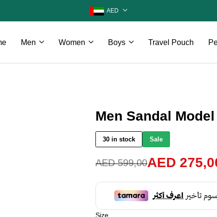
AED
me
Men
Women
Boys
Travel Pouch
Pe
Men Sandal Model
30 in stock
Sale
AED
275,0
AED
599,00
Size