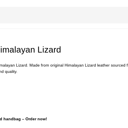
imalayan Lizard
layan Lizard. Made from original Himalayan Lizard leather sourced from
d quality.
ard handbag – Order now!