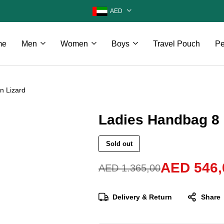
AED
me
Men
Women
Boys
Travel Pouch
Pe
n Lizard
Ladies Handbag 8 
Sold out
AED
546,
AED
1.365,00
Delivery & Return
Share