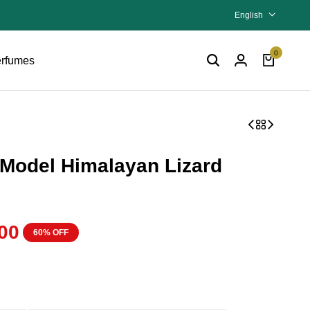
English
0
rfumes
Model Himalayan Lizard
00
60% OFF