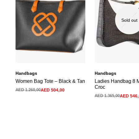
Sold out
Handbags
Handbags
Women Bag Tote – Black & Tan
Ladies Handbag 8 
Croc
AED
1.260,00
AED
504,00
AED
1.365,00
AED
546,