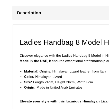
Description
Ladies Handbag 8 Model H
Discover elegance with the Ladies Handbag 8 Model in Hima
Made in the UAE
, it ensures exceptional craftsmanship an
Material:
Original Himalayan Lizard leather from Italy
Color:
Himalayan Lizard
Size:
Length 24cm, Height 20cm, Width 6cm
Origin:
Made in United Arab Emirates
Elevate your style with this luxurious Himalayan Liz