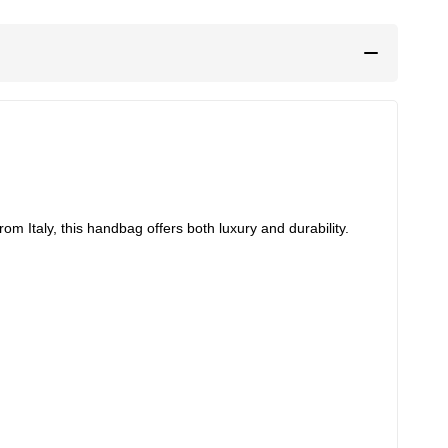
 Italy, this handbag offers both luxury and durability.