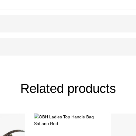
Related products