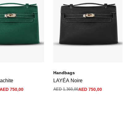
Handbags
Ha
achite
LAYÉA Noire
La
Bl
AED
750,00
AED
1.360,00
AED
750,00
AE