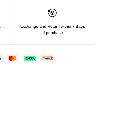
,
Exchange and Return within
7 days
of purchase.