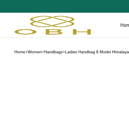
Ho
OBH
Collection
Home
Women
Handbags
Ladies Handbag 8 Model Himalaya