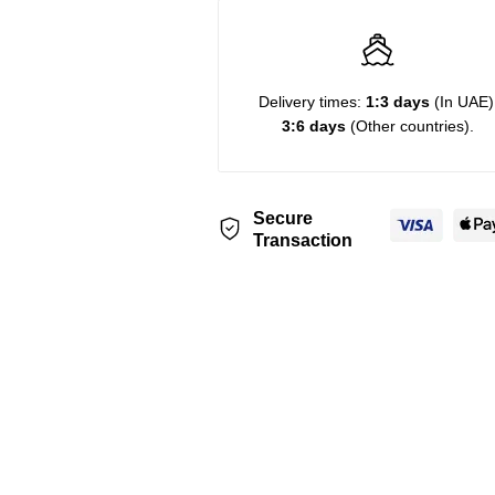
Delivery times:
1:3 days
(In UAE)
3:6 days
(Other countries).
Secure
Transaction