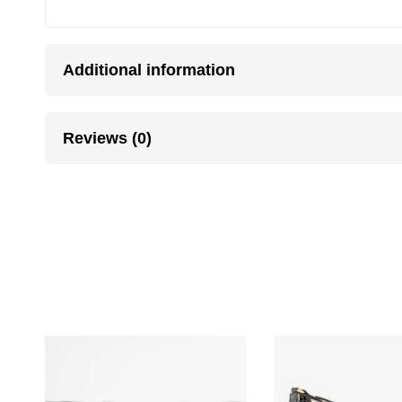
Additional information
Reviews (0)