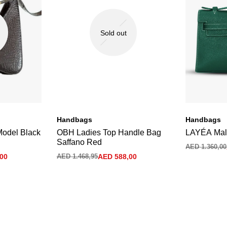
Sold out
Handbags
Handbags
Model Black
OBH Ladies Top Handle Bag
LAYÉA Mal
Saffano Red
AED
1.360,00
00
AED
1.468,95
AED
588,00