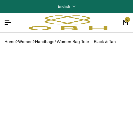
English
0
Home
Women
Handbags
Women Bag Tote – Black & Tan