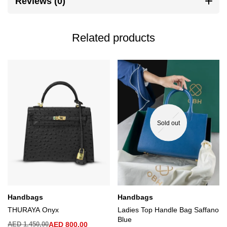
Reviews (0)
Related products
Sold out
Handbags
Handbags
THURAYA Onyx
Ladies Top Handle Bag Saffano
Blue
AED
1.450,00
AED
800,00