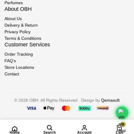
Perfumes
About OBH
About Us
Delivery & Return
Privacy Policy
Terms & Conditions
Customer Services
Order Tracking
FAQ’s
Store Locations
Contact
© 2026 OBH. All Rights Reserved . Design by
Qemasoft
0
Home
Search
Account
Cart