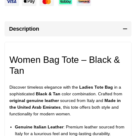
Description
Women Bag Tote – Black &
Tan
Discover timeless elegance with the
Ladies Tote Bag
in a
sophisticated
Black & Tan
color combination. Crafted from
original genuine leather
sourced from Italy and
Made in
the United Arab Emirates
, this tote offers both style and
functionality for modern women.
Genuine Italian Leather
: Premium leather sourced from
Italy for a luxurious feel and long-lasting durability.