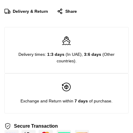
Delivery & Return
Share
Delivery times:
1:3 days
(In UAE),
3:6 days
(Other
countries).
Exchange and Return within
7 days
of purchase.
Secure Transaction