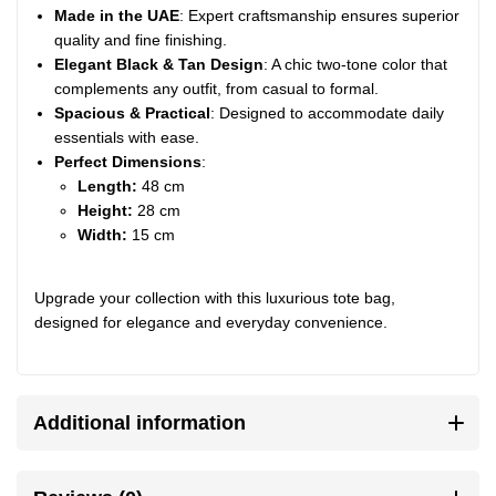
Made in the UAE
: Expert craftsmanship ensures superior
quality and fine finishing.
Elegant Black & Tan Design
: A chic two-tone color that
complements any outfit, from casual to formal.
Spacious & Practical
: Designed to accommodate daily
essentials with ease.
Perfect Dimensions
:
Length:
48 cm
Height:
28 cm
Width:
15 cm
Upgrade your collection with this luxurious tote bag,
designed for elegance and everyday convenience.
Additional information