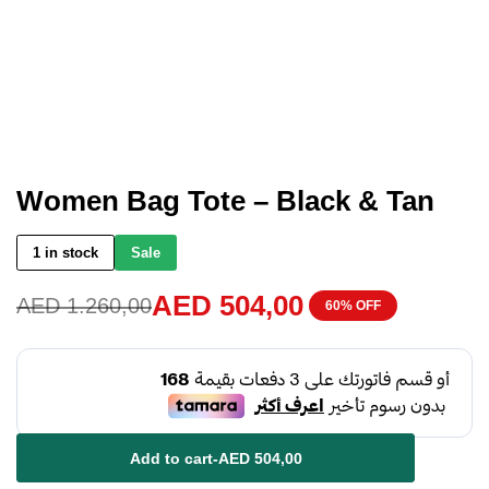
Women Bag Tote – Black & Tan
1 in stock
Sale
AED
504,00
AED
1.260,00
60% OFF
Add to cart
-
AED
504,00