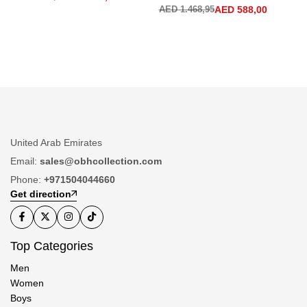
AED
1.468,95
AED
588,00
United Arab Emirates
Email:
sales@obhcollection.com
Phone:
+971504044660
Get direction
Top Categories
Men
Women
Boys