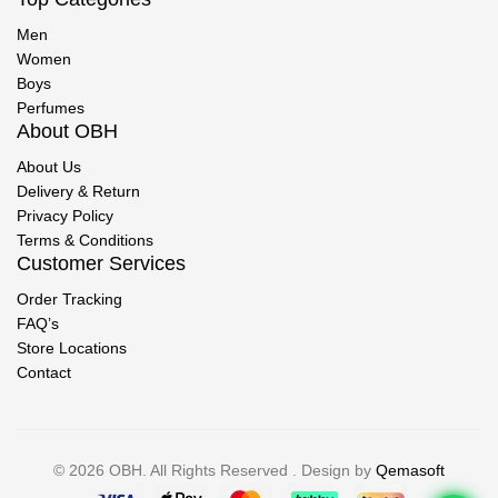
Men
Women
Boys
Perfumes
About OBH
About Us
Delivery & Return
Privacy Policy
Terms & Conditions
Customer Services
Order Tracking
FAQ’s
Store Locations
Contact
© 2026 OBH. All Rights Reserved . Design by
Qemasoft