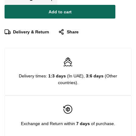
Add to cart
Delivery & Return
Share
Delivery times:
1:3 days
(In UAE),
3:6 days
(Other
countries).
Exchange and Return within
7 days
of purchase.