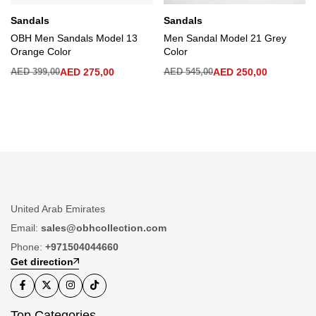
Sandals
Sandals
OBH Men Sandals Model 13
Men Sandal Model 21 Grey
Orange Color
Color
AED
399,00
AED
275,00
AED
545,00
AED
250,00
United Arab Emirates
Email:
sales@obhcollection.com
Phone:
+971504044660
Get direction
Top Categories