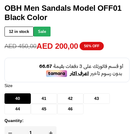
OBH Men Sandals Model OFF01
Black Color
12 in stock
Sale
AED
200,00
AED
450,00
56% OFF
Size
40
41
42
43
44
45
46
Quantity: