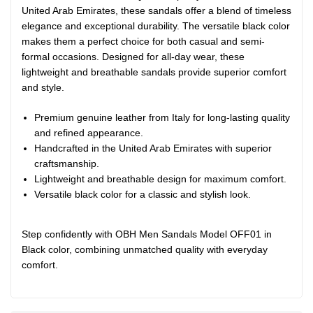
United Arab Emirates, these sandals offer a blend of timeless
elegance and exceptional durability. The versatile black color
makes them a perfect choice for both casual and semi-
formal occasions. Designed for all-day wear, these
lightweight and breathable sandals provide superior comfort
and style.
Premium genuine leather from Italy for long-lasting quality
and refined appearance.
Handcrafted in the United Arab Emirates with superior
craftsmanship.
Lightweight and breathable design for maximum comfort.
Versatile black color for a classic and stylish look.
Step confidently with OBH Men Sandals Model OFF01 in
Black color, combining unmatched quality with everyday
comfort.