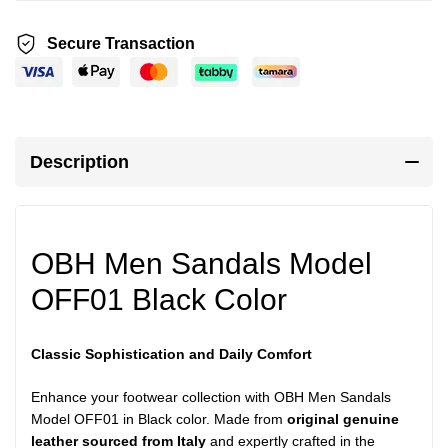
Secure Transaction
Description
OBH Men Sandals Model
OFF01 Black Color
Classic Sophistication and Daily Comfort
Enhance your footwear collection with OBH Men Sandals
Model OFF01 in Black color. Made from
original genuine
leather sourced from Italy
and expertly crafted in the