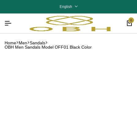
English
0
Home
Men
Sandals
OBH Men Sandals Model OFF01 Black Color