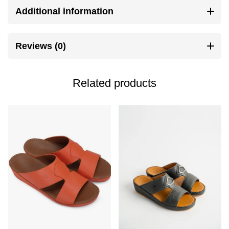
Additional information
Reviews (0)
Related products