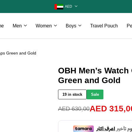
AED
me
Men
Women
Boys
Travel Pouch
Pe
aps Green and Gold
OBH Men’s Watch 
Green and Gold
19 in stock
Sale
AED
315,0
AED
630,00