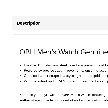
Description
OBH Men’s Watch Genuine 
Durable 316L stainless steel case for a premium and lon
Powered by precise Japan movements, ensuring accur
Genuine leather straps in a stylish green and gold des
Water-resistant up to 3ATM, making it suitable for eve
Enhance your style with the OBH Men’s Watch, featuring a
leather straps provide both comfort and sophistication, wh