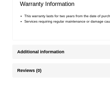
Warranty Information
This warranty lasts for two years from the date of pur
Services requiring regular maintenance or damage cau
Additional information
Reviews (0)