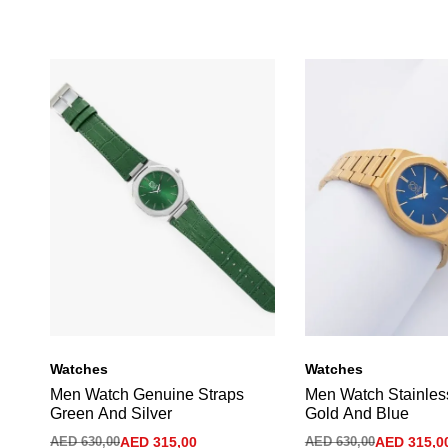
Watches
Watches
Men Watch Genuine Straps
Men Watch Stainles
Green And Silver
Gold And Blue
AED
630,00
AED
315,00
AED
630,00
AED
315,0