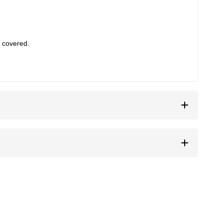
 covered.