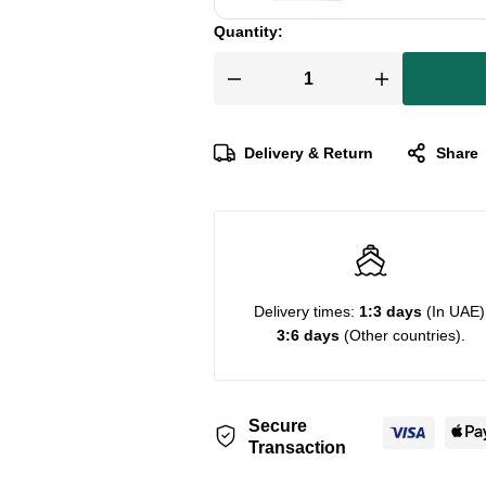
Quantity:
Delivery & Return
Share
Delivery times:
1:3 days
(In UAE)
3:6 days
(Other countries).
Secure
Transaction