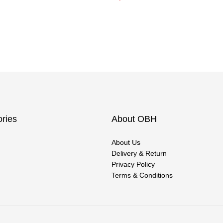
ries
About OBH
About Us
Delivery & Return
Privacy Policy
Terms & Conditions