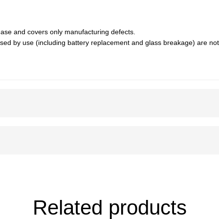
chase and covers only manufacturing defects.
sed by use (including battery replacement and glass breakage) are not
Related products