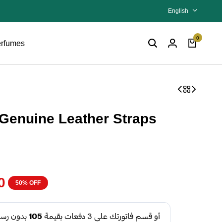
English
0
rfumes
Genuine Leather Straps
0
50% OFF