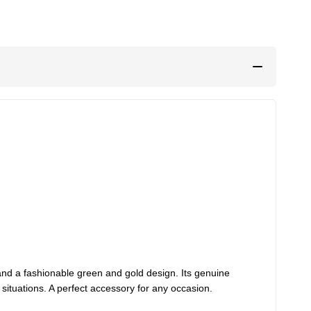
nd a fashionable green and gold design. Its genuine
 situations. A perfect accessory for any occasion.