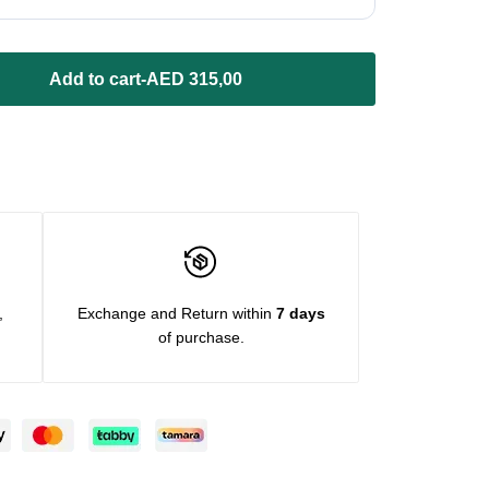
Add to cart
-
AED
315,00
,
Exchange and Return within
7 days
of purchase.