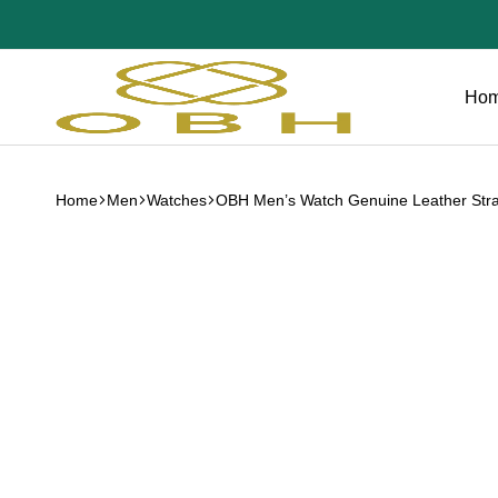
Ho
OBH
Collection
Home
Men
Watches
OBH Men’s Watch Genuine Leather Str