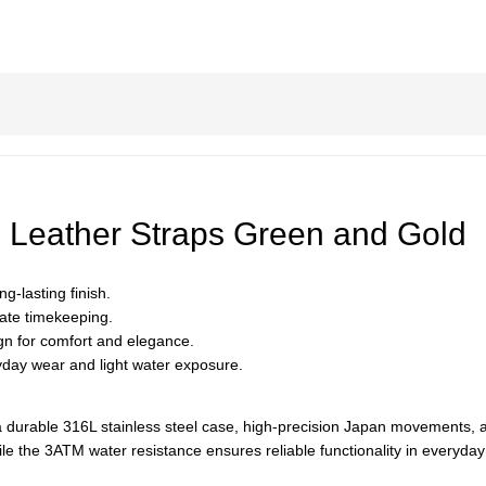
Leather Straps Green and Gold
g-lasting finish.
ate timekeeping.
ign for comfort and elegance.
ryday wear and light water exposure.
 durable 316L stainless steel case, high-precision Japan movements, a
ile the 3ATM water resistance ensures reliable functionality in everyday