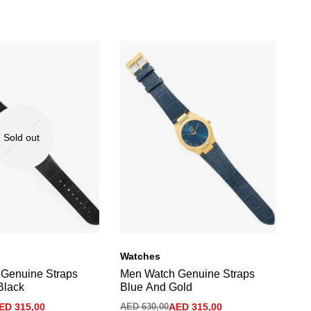
Sold out
Watches
Wa
Genuine Straps
Men Watch Genuine Straps
Me
Black
Blue And Gold
Gr
ED
315,00
AED
630,00
AED
315,00
AE