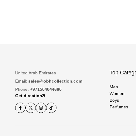
Top Catego
United Arab Emirates
Email:
sales@obhcollection.com
Men
Phone:
+971504044660
Women
Get direction
Boys
Perfumes