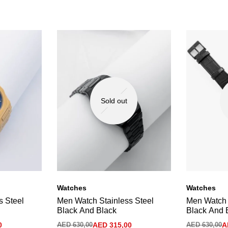
Sold out
Watches
Watches
s Steel
Men Watch Stainless Steel
Men Watch 
Black And Black
Black And 
0
AED
630,00
AED
315,00
AED
630,00
A