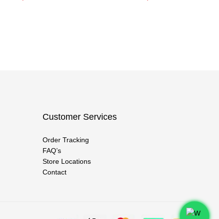
Customer Services
Order Tracking
FAQ’s
Store Locations
Contact