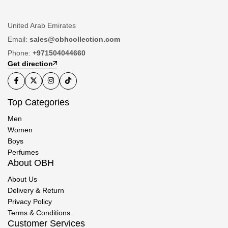
United Arab Emirates
Email:
sales@obhcollection.com
Phone:
+971504044660
Get direction
Top Categories
Men
Women
Boys
Perfumes
About OBH
About Us
Delivery & Return
Privacy Policy
Terms & Conditions
Customer Services