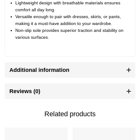
Lightweight design with breathable materials ensures
comfort all day long.
Versatile enough to pair with dresses, skirts, or pants,
making it a must-have addition to your wardrobe.
Non-slip sole provides superior traction and stability on
various surfaces.
Additional information
Reviews (0)
Related products