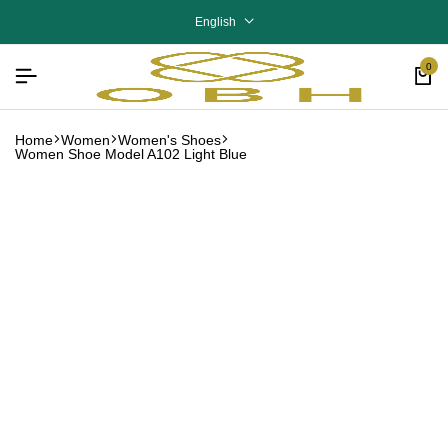
English
0
Home
Women
Women's Shoes
Women Shoe Model A102 Light Blue