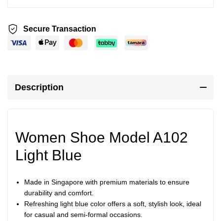
Secure Transaction
Description
Women Shoe Model A102
Light Blue
Made in Singapore with premium materials to ensure
durability and comfort.
Refreshing light blue color offers a soft, stylish look, ideal
for casual and semi-formal occasions.