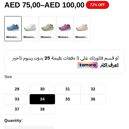
AED
75,00
–
AED
100,00
72% OFF
Women Shoe Model A102 Light Blue
Women Shoe Model A102 White
Women Shoe Model A102 Khaki Color
Women Shoe Model A102 Pinkish Purple
Women Shoe Model A102 Pink
Size
29
30
31
32
33
34
35
36
37
38
Quantity: