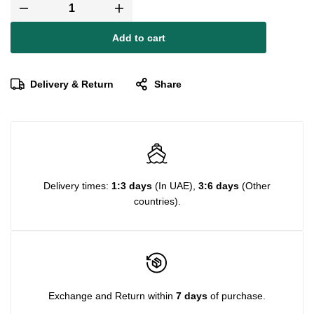
Add to cart
Delivery & Return
Share
Delivery times:
1:3 days
(In UAE),
3:6 days
(Other
countries).
Exchange and Return within
7 days
of purchase.