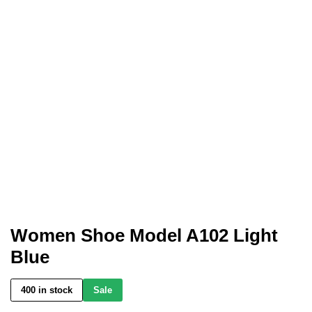
Women Shoe Model A102 Light
Blue
400 in stock
Sale