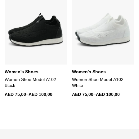
Women's Shoes
Women's Shoes
Women Shoe Model A102
Women Shoe Model A102
Black
White
AED
75,00
–
AED
100,00
AED
75,00
–
AED
100,00