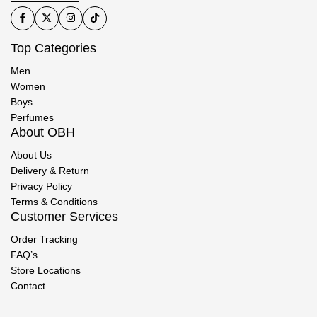
Top Categories
Men
Women
Boys
Perfumes
About OBH
About Us
Delivery & Return
Privacy Policy
Terms & Conditions
Customer Services
Order Tracking
FAQ’s
Store Locations
Contact