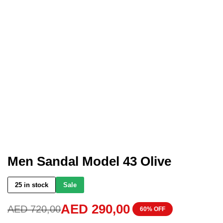
Men Sandal Model 43 Olive
25 in stock
Sale
AED
290,00
AED
720,00
60% OFF