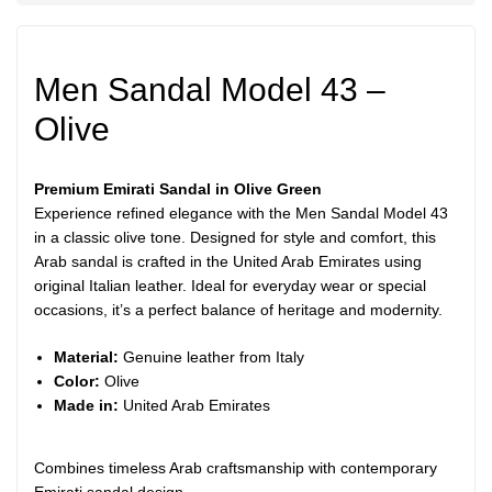
Men Sandal Model 43 –
Olive
Premium Emirati Sandal in Olive Green
Experience refined elegance with the Men Sandal Model 43
in a classic olive tone. Designed for style and comfort, this
Arab sandal is crafted in the United Arab Emirates using
original Italian leather. Ideal for everyday wear or special
occasions, it’s a perfect balance of heritage and modernity.
Material:
Genuine leather from Italy
Color:
Olive
Made in:
United Arab Emirates
Combines timeless Arab craftsmanship with contemporary
Emirati sandal design.