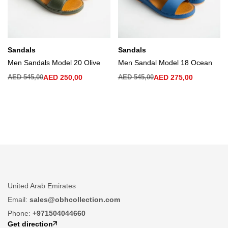
Sandals
Sandals
Men Sandals Model 20 Olive
Men Sandal Model 18 Ocean
AED
545,00
AED
250,00
AED
545,00
AED
275,00
United Arab Emirates
Email:
sales@obhcollection.com
Phone:
+971504044660
Get direction