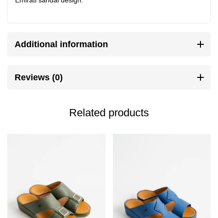
Additional information
Reviews (0)
Related products