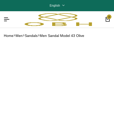
English
0
Home
Men
Sandals
Men Sandal Model 43 Olive