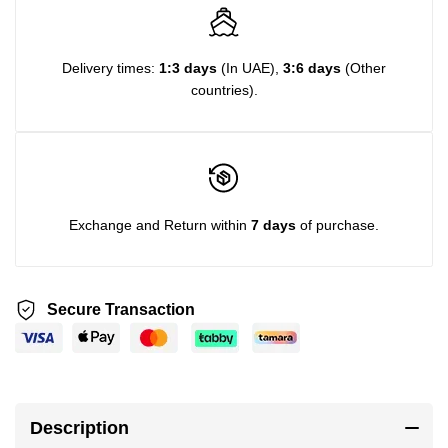
Delivery times:
1:3 days
(In UAE),
3:6 days
(Other
countries).
Exchange and Return within
7 days
of purchase.
Secure Transaction
Description