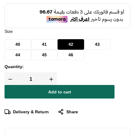
Size
40
41
42
43
44
45
46
Quantity:
Add to cart
Delivery & Return
Share