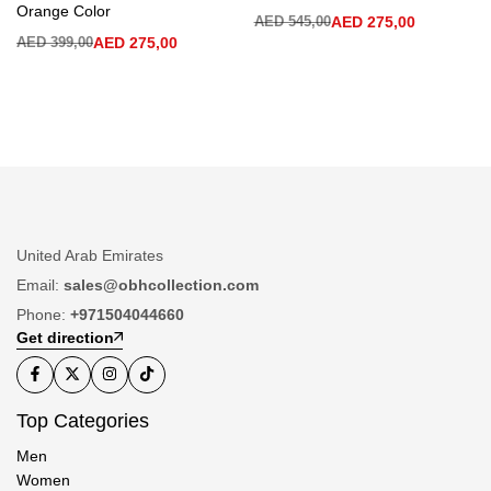
Orange Color
AED
545,00
AED
275,00
AED
399,00
AED
275,00
United Arab Emirates
Email:
sales@obhcollection.com
Phone:
+971504044660
Get direction
Top Categories
Men
Women