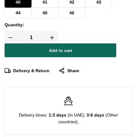
40
41
42
43
44
45
46
Quantity:
Add to cart
Delivery & Return
Share
Delivery times:
1:3 days
(In UAE),
3:6 days
(Other
countries).