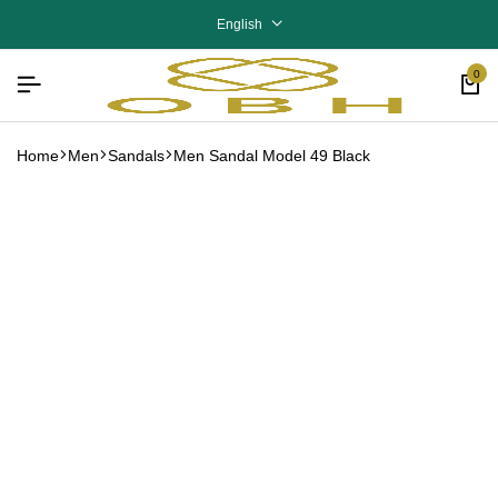
English
0
Home
Men
Sandals
Men Sandal Model 49 Black