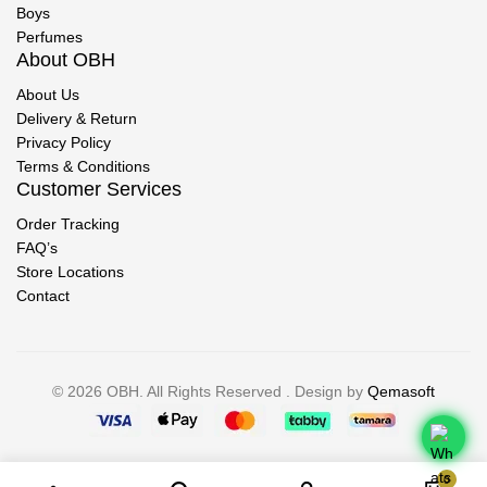
Boys
Perfumes
About OBH
About Us
Delivery & Return
Privacy Policy
Terms & Conditions
Customer Services
Order Tracking
FAQ’s
Store Locations
Contact
© 2026 OBH. All Rights Reserved . Design by
Qemasoft
0