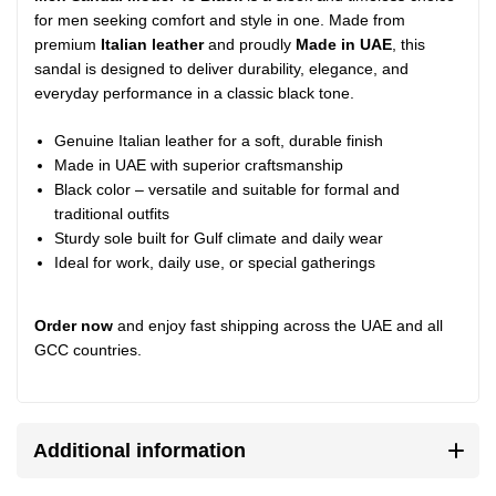
for men seeking comfort and style in one. Made from
premium
Italian leather
and proudly
Made in UAE
, this
sandal is designed to deliver durability, elegance, and
everyday performance in a classic black tone.
Genuine Italian leather for a soft, durable finish
Made in UAE with superior craftsmanship
Black color – versatile and suitable for formal and
traditional outfits
Sturdy sole built for Gulf climate and daily wear
Ideal for work, daily use, or special gatherings
Order now
and enjoy fast shipping across the UAE and all
GCC countries.
Additional information