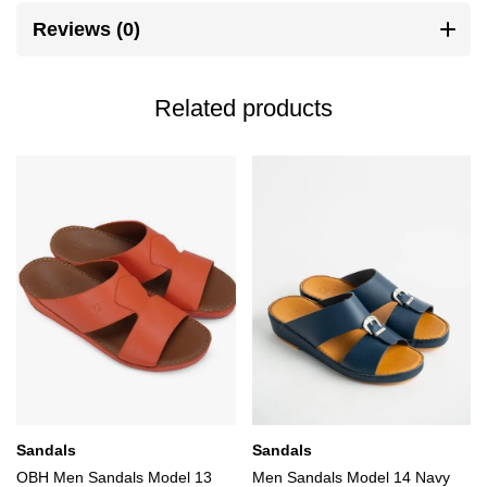
Reviews (0)
Related products
Sandals
Sandals
OBH Men Sandals Model 13
Men Sandals Model 14 Navy