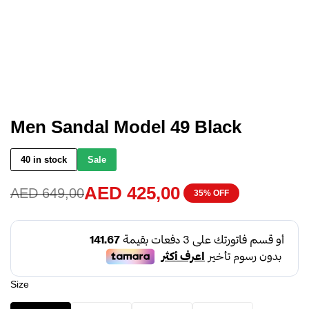
Men Sandal Model 49 Black
40 in stock
Sale
AED
425,00
AED
649,00
35% OFF
Size