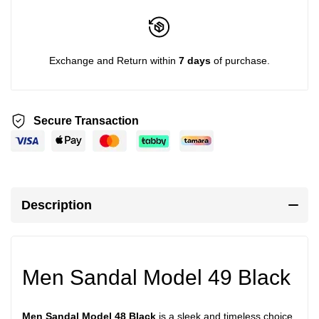
Exchange and Return within
7 days
of purchase.
Secure Transaction
Description
Men Sandal Model 49 Black
Men Sandal Model 48 Black
is a sleek and timeless choice