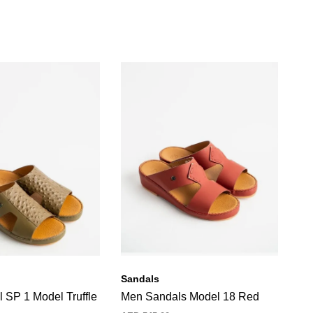
Sandals
Sa
 SP 1 Model Truffle
Men Sandals Model 18 Red
Me