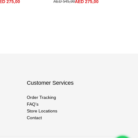
ED
275,00
AED
545,00
AED
275,00
AE
Customer Services
Order Tracking
FAQ’s
Store Locations
Contact