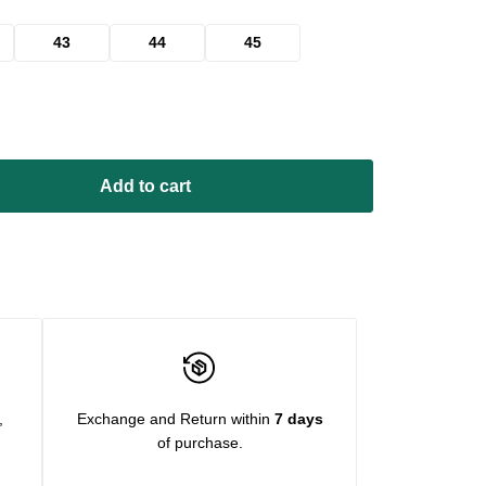
43
44
45
Add to cart
,
Exchange and Return within
7 days
of purchase.