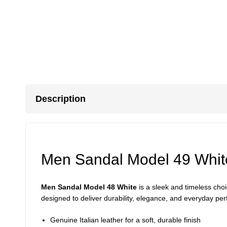
Description
Men Sandal Model 49 Whit
Men Sandal Model 48 White
is a sleek and timeless ch
designed to deliver durability, elegance, and everyday per
Genuine Italian leather for a soft, durable finish