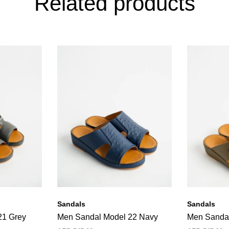
Related products
Sandals
Sandals
21 Grey
Men Sandal Model 22 Navy
Men Sandal