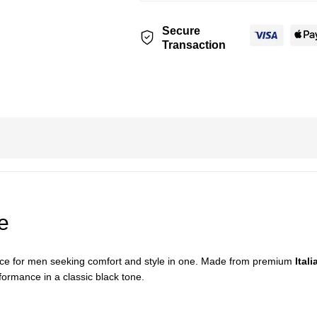
Secure
Transaction
e
oice for men seeking comfort and style in one. Made from premium
Itali
formance in a classic black tone.