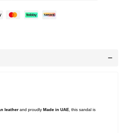
an leather
and proudly
Made in UAE
, this sandal is