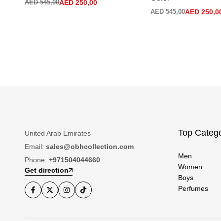
AED
545,00
AED
250,00
AED
545,00
AED
250,0
Top Catego
United Arab Emirates
Email:
sales@obhcollection.com
Men
Phone:
+971504044660
Women
Get direction
Boys
Perfumes