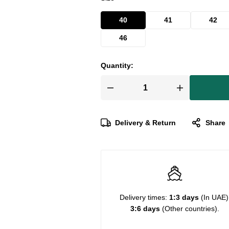
40
41
42
46
Quantity:
Delivery & Return
Share
Delivery times:
1:3 days
(In UAE)
3:6 days
(Other countries).