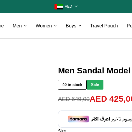
AED
me
Men
Women
Boys
Travel Pouch
Pe
Men Sandal Model
40 in stock
Sale
AED
425,0
AED
649,00
Size