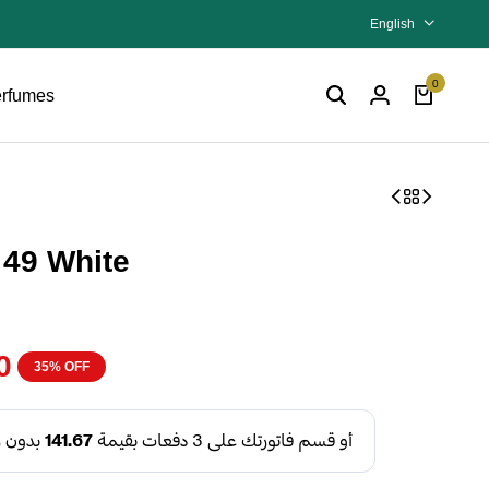
English
0
rfumes
 49 White
0
35% OFF