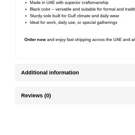
Made in UAE with superior craftsmanship
Black color – versatile and suitable for formal and tradit
Sturdy sole built for Gulf climate and daily wear
Ideal for work, daily use, or special gatherings
Order now
and enjoy fast shipping across the UAE and al
Additional information
Reviews (0)