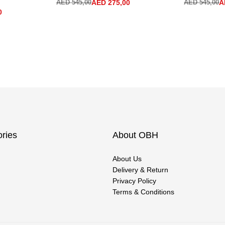
AED
545,00
AED
275,00
AED
545,00
A
0
ries
About OBH
About Us
Delivery & Return
Privacy Policy
Terms & Conditions