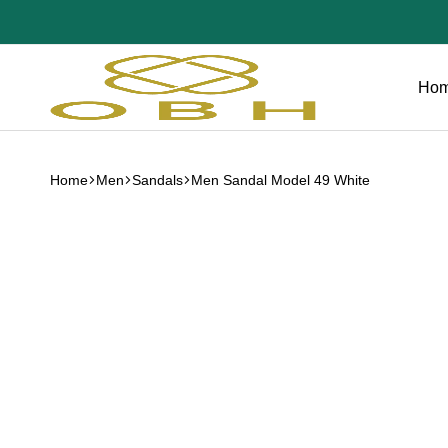
Ho
OBH
Collection
Home
Men
Sandals
Men Sandal Model 49 White