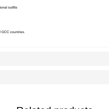
ional outfits
l GCC countries.