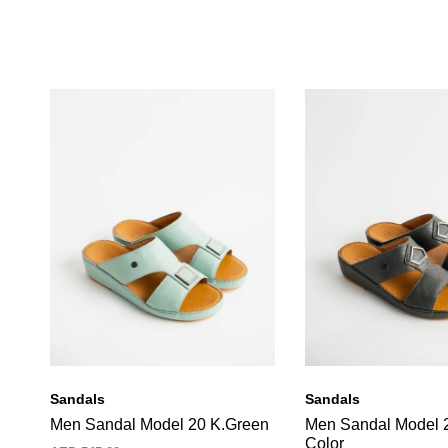
Sandals
Sandals
Men Sandal Model 20 K.Green
Men Sandal Model 
Color