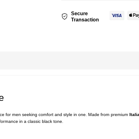
Secure
Transaction
e
oice for men seeking comfort and style in one. Made from premium
Itali
formance in a classic black tone.