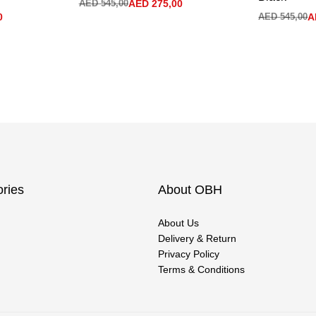
AED
545,00
AED
275,00
0
AED
545,00
A
ries
About OBH
About Us
Delivery & Return
Privacy Policy
Terms & Conditions