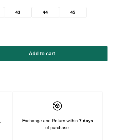
43
44
45
Add to cart
,
Exchange and Return within
7 days
of purchase.