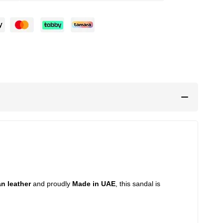
an leather
and proudly
Made in UAE
, this sandal is