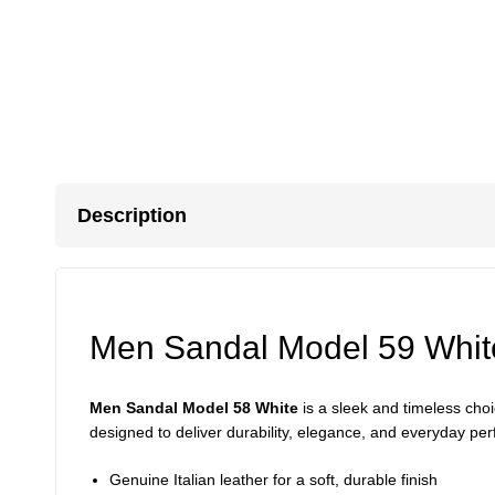
Description
Men Sandal Model 59 Whit
Men Sandal Model 58 White
is a sleek and timeless ch
designed to deliver durability, elegance, and everyday per
Genuine Italian leather for a soft, durable finish