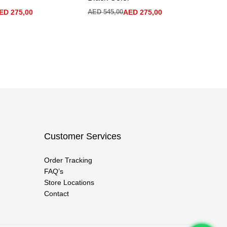
ED
275,00
AED
545,00
AED
275,00
AE
Customer Services
Order Tracking
FAQ’s
Store Locations
Contact