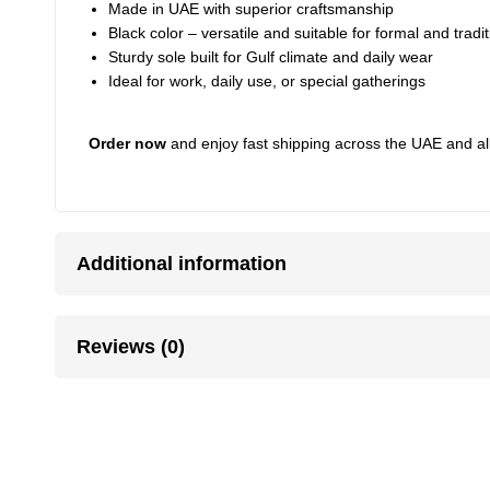
Made in UAE with superior craftsmanship
Black color – versatile and suitable for formal and tradit
Sturdy sole built for Gulf climate and daily wear
Ideal for work, daily use, or special gatherings
Order now
and enjoy fast shipping across the UAE and al
Additional information
Reviews (0)