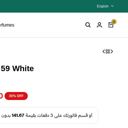
English
0
rfumes
 59 White
0
35% OFF