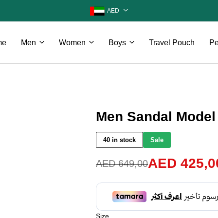
AED
me
Men
Women
Boys
Travel Pouch
Pe
Men Sandal Model
40 in stock
Sale
AED
425,0
AED
649,00
Size