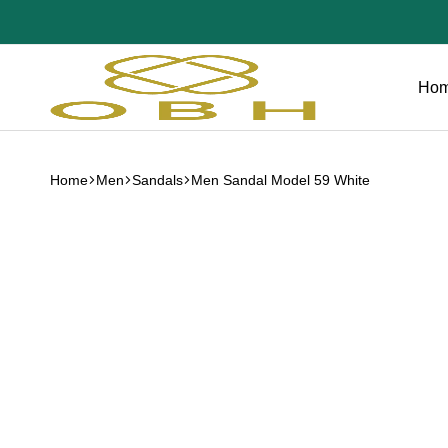
Ho
OBH
Collection
Home
Men
Sandals
Men Sandal Model 59 White