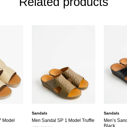
Related products
Sandals
Sandals
7 Model
Men Sandal SP 1 Model Truffle
Men’s Sand
Black