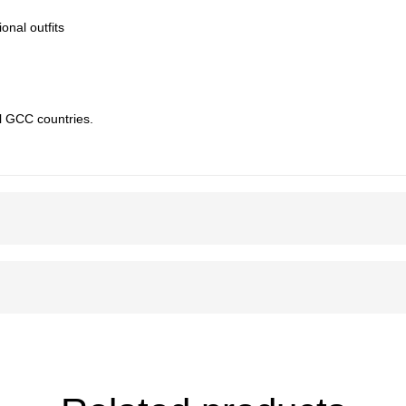
ional outfits
l GCC countries.