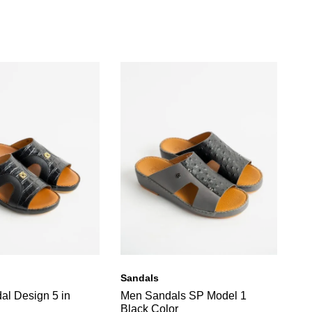
Sandals
Sa
al Design 5 in
Men Sandals SP Model 1
OB
Black Color
Or