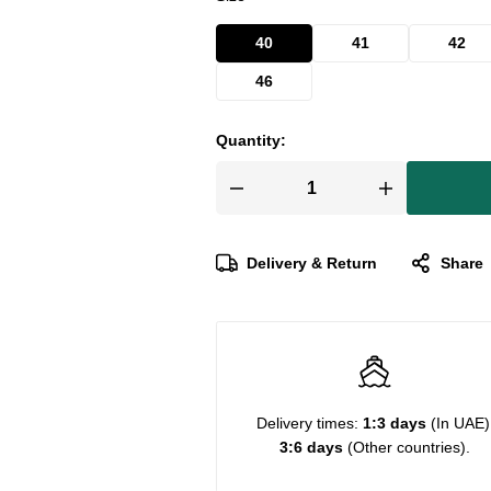
40
41
42
46
Quantity:
Delivery & Return
Share
Delivery times:
1:3 days
(In UAE)
3:6 days
(Other countries).