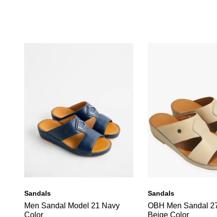
Sandals
Sandals
Men Sandal Model 21 Navy
OBH Men Sandal 2
Color
Beige Color