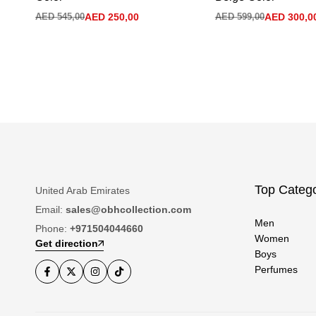
AED
545,00
AED
250,00
AED
599,00
AED
300,0
Top Catego
United Arab Emirates
Email:
sales@obhcollection.com
Men
Phone:
+971504044660
Women
Get direction
Boys
Perfumes