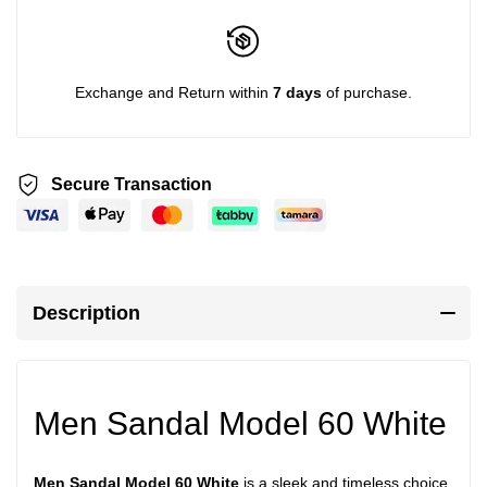
Exchange and Return within
7 days
of purchase.
Secure Transaction
Description
Men Sandal Model 60 White
Men Sandal Model 60 White
is a sleek and timeless choice