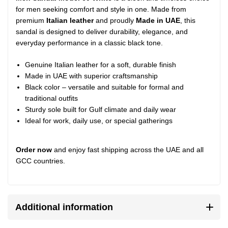
for men seeking comfort and style in one. Made from
premium
Italian leather
and proudly
Made in UAE
, this
sandal is designed to deliver durability, elegance, and
everyday performance in a classic black tone.
Genuine Italian leather for a soft, durable finish
Made in UAE with superior craftsmanship
Black color – versatile and suitable for formal and
traditional outfits
Sturdy sole built for Gulf climate and daily wear
Ideal for work, daily use, or special gatherings
Order now
and enjoy fast shipping across the UAE and all
GCC countries.
Additional information