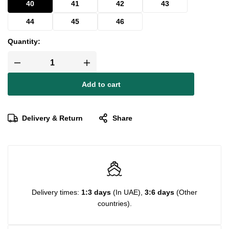
40
41
42
43
44
45
46
Quantity:
Add to cart
Delivery & Return
Share
Delivery times:
1:3 days
(In UAE),
3:6 days
(Other
countries).