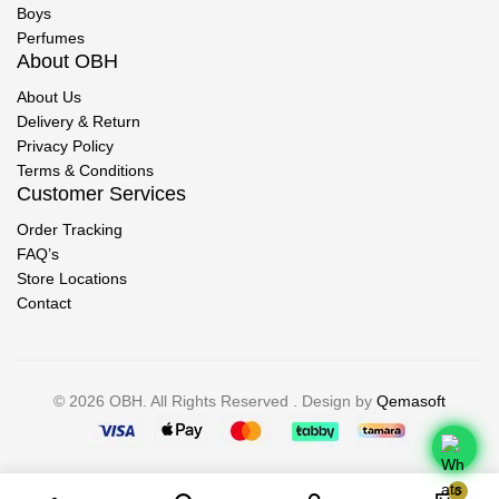
Boys
Perfumes
About OBH
About Us
Delivery & Return
Privacy Policy
Terms & Conditions
Customer Services
Order Tracking
FAQ’s
Store Locations
Contact
© 2026 OBH. All Rights Reserved . Design by
Qemasoft
0