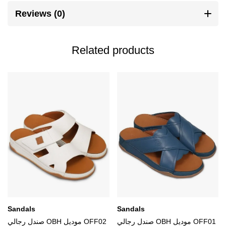
Reviews (0)
Related products
Sandals
Sandals
صندل رجالي OBH موديل OFF02
صندل رجالي OBH موديل OFF01