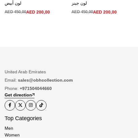
لون أبيض
لون جينز
AED
450,00
AED
200,00
AED
450,00
AED
200,00
United Arab Emirates
Email:
sales@obhcollection.com
Phone:
+971504044660
Get direction
Top Categories
Men
Women