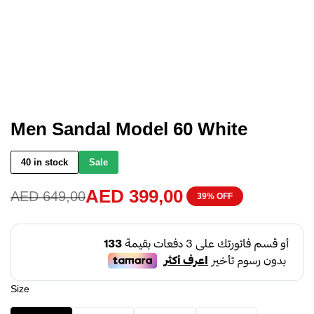
Men Sandal Model 60 White
40 in stock
Sale
AED
399,00
AED
649,00
39% OFF
Size