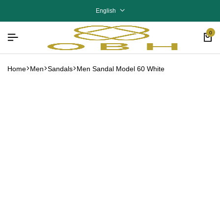
English
0
Home
Men
Sandals
Men Sandal Model 60 White