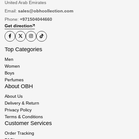
United Arab Emirates
Email:
sales@obhcollection.com
Phone:
+971504044660
Get direction
Top Categories
Men
Women
Boys
Perfumes
About OBH
About Us
Delivery & Return
Privacy Policy
Terms & Conditions
Customer Services
Order Tracking