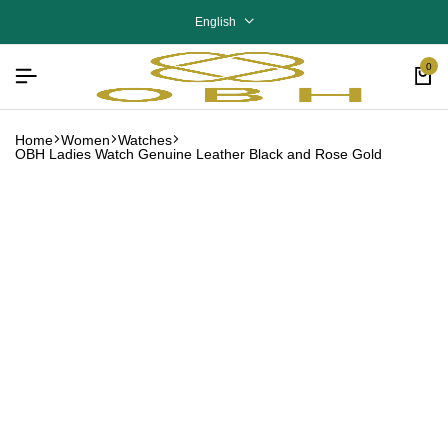
English
0
Home
Women
Watches
OBH Ladies Watch Genuine Leather Black and Rose Gold