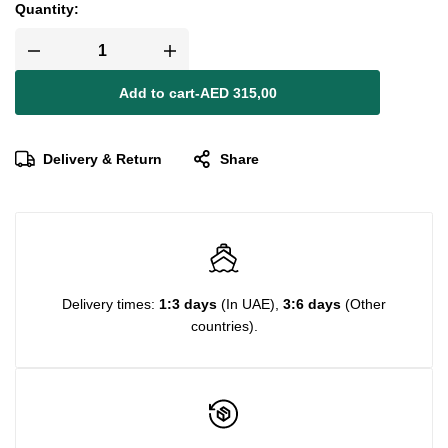
Quantity:
Add to cart
-
AED
315,00
Delivery & Return
Share
Delivery times:
1:3 days
(In UAE),
3:6 days
(Other
countries).