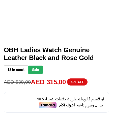
OBH Ladies Watch Genuine
Leather Black and Rose Gold
18 in stock
Sale
AED
315,00
AED
630,00
50% OFF