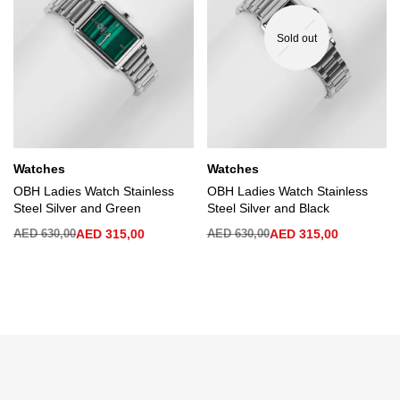
Sold out
Watches
Watches
OBH Ladies Watch Stainless
OBH Ladies Watch Stainless
Steel Silver and Green
Steel Silver and Black
AED
630,00
AED
315,00
AED
630,00
AED
315,00