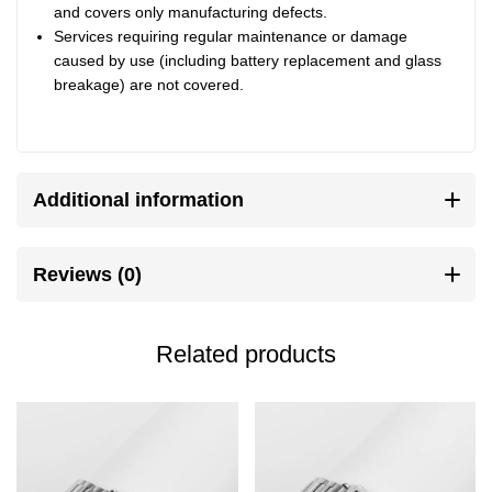
and covers only manufacturing defects.
Services requiring regular maintenance or damage
caused by use (including battery replacement and glass
breakage) are not covered.
Additional information
Reviews (0)
Related products