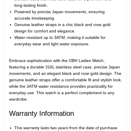
long-lasting finish.
Powered by precise Japan movements, ensuring
accurate timekeeping.
Genuine leather straps in a chic black and rose gold
design for comfort and elegance.
Water-resistant up to 3ATM, making it suitable for
everyday wear and light water exposure.
Embrace sophistication with the OBH Ladies Watch,
featuring a durable 316L stainless steel case, precise Japan
movements, and an elegant black and rose gold design. The
genuine leather straps offer a comfortable fit and stylish look,
while the 3ATM water resistance provides practicality for
everyday use. This watch is a perfect complement to any
wardrobe.
Warranty Information
This warranty lasts two years from the date of purchase