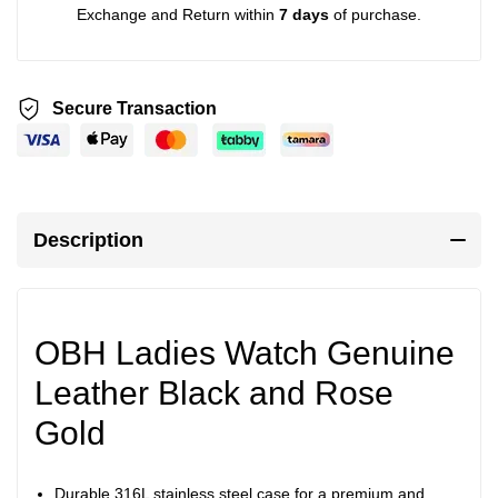
Exchange and Return within
7 days
of purchase.
Secure Transaction
Description
OBH Ladies Watch Genuine
Leather Black and Rose
Gold
Durable 316L stainless steel case for a premium and