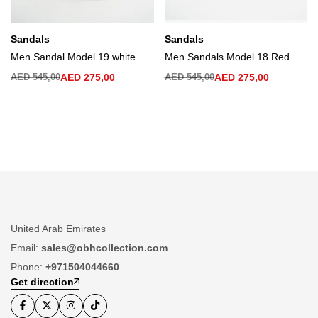
Sandals
Sandals
Men Sandal Model 19 white
Men Sandals Model 18 Red
AED
545,00
AED
275,00
AED
545,00
AED
275,00
United Arab Emirates
Email:
sales@obhcollection.com
Phone:
+971504044660
Get direction