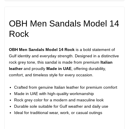
OBH Men Sandals Model 14
Rock
OBH Men Sandals Model 14 Rock
is a bold statement of
Gulf identity and everyday strength. Designed in a distinctive
rock grey tone, this sandal is made from premium
Italian
leather
and proudly
Made in UAE
, offering durability,
comfort, and timeless style for every occasion.
Crafted from genuine Italian leather for premium comfort
Made in UAE with high-quality workmanship
Rock grey color for a modern and masculine look
Durable sole suitable for Gulf weather and daily use
Ideal for traditional wear, work, or casual outings