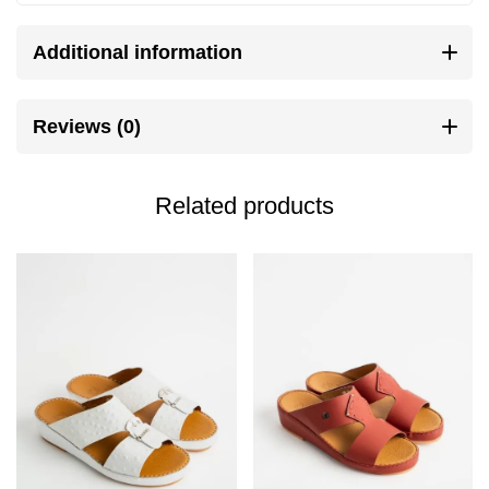
Additional information
Reviews (0)
Related products