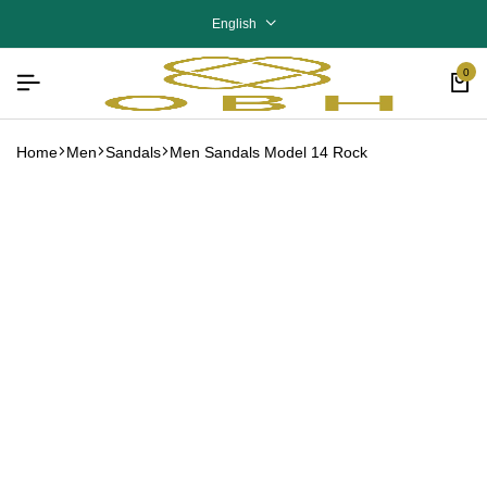
English
0
Home
Men
Sandals
Men Sandals Model 14 Rock