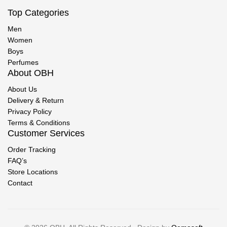
Top Categories
Men
Women
Boys
Perfumes
About OBH
About Us
Delivery & Return
Privacy Policy
Terms & Conditions
Customer Services
Order Tracking
FAQ’s
Store Locations
Contact