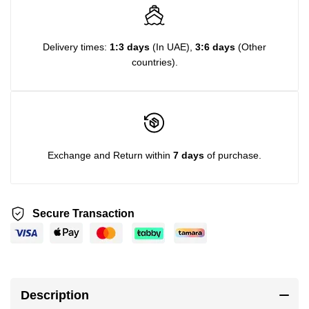
Delivery times:
1:3 days
(In UAE),
3:6 days
(Other
countries).
Exchange and Return within
7 days
of purchase.
Secure Transaction
Description