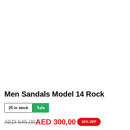
Men Sandals Model 14 Rock
25 in stock
Sale
AED
300,00
AED
545,00
45% OFF