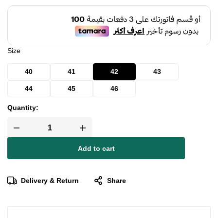
Size
40
41
42
43
44
45
46
Quantity:
Add to cart
Delivery & Return
Share