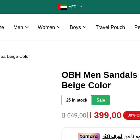
AED
me
Men
Women
Boys
Travel Pouch
Pe
pa Beige Color
OBH Men Sandals 
Beige Color
25 in stock
Sale

399,00

649,00
39% O