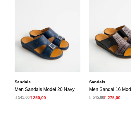
Sandals
Sandals
Men Sandals Model 20 Navy
Men Sandal 16 Mod

545,00

250,00

545,00

275,00