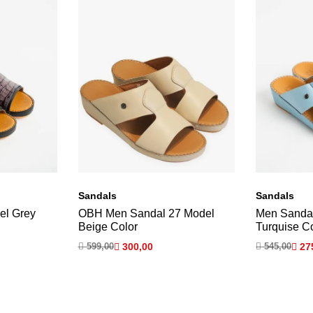
Sandals
Sandals
el Grey
OBH Men Sandal 27 Model
Men Sanda
Beige Color
Turquise C

599,00

300,00

545,00

27