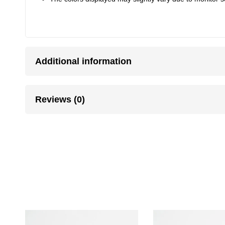
Additional information
Reviews (0)