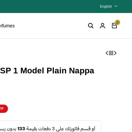
English
0
rfumes
SP 1 Model Plain Nappa
FF