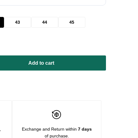
43
44
45
Add to cart
,
Exchange and Return within
7 days
of purchase.