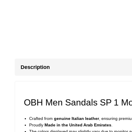
Description
OBH Men Sandals SP 1 Mod
Crafted from
genuine Italian leather
, ensuring premium
Proudly
Made in the United Arab Emirates
.
The colors displayed may slightly vary due to monitor se