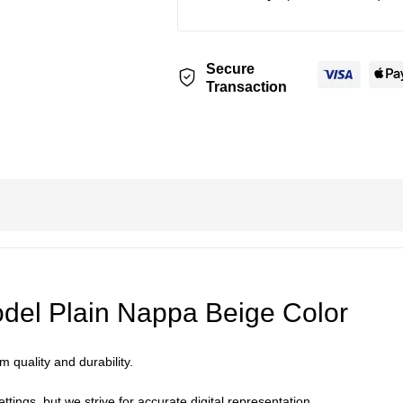
Secure
Transaction
el Plain Nappa Beige Color
 quality and durability.
ttings, but we strive for accurate digital representation.