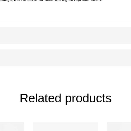
Related products