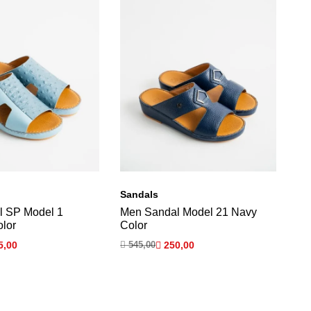
Sandals
Sa
l SP Model 1
Men Sandal Model 21 Navy
OB
olor
Color
Ma
5,00

545,00

250,00

5