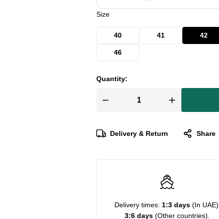
Size
40
41
42
46
Quantity:
Delivery & Return
Share
Delivery times:
1:3 days
(In UAE)
3:6 days
(Other countries).