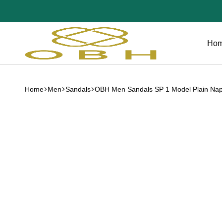
Ho
OBH
Collection
Home
Men
Sandals
OBH Men Sandals SP 1 Model Plain Nap